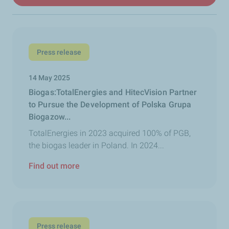
Press release
14 May 2025
Biogas:TotalEnergies and HitecVision Partner
to Pursue the Development of Polska Grupa
Biogazow...
TotalEnergies in 2023 acquired 100% of PGB,
the biogas leader in Poland. In 2024...
Find out more
Press release