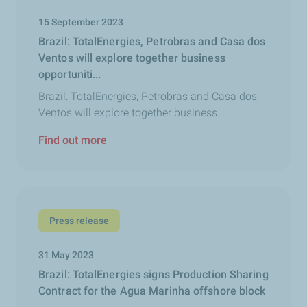
15 September 2023
Brazil: TotalEnergies, Petrobras and Casa dos
Ventos will explore together business
opportuniti...
Brazil: TotalEnergies, Petrobras and Casa dos
Ventos will explore together business...
Find out more
Press release
31 May 2023
Brazil: TotalEnergies signs Production Sharing
Contract for the Agua Marinha offshore block