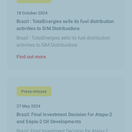
18 October 2024
Brazil : TotalEnergies sells its fuel distribution
activities to SIM Distribuidora
Brazil : TotalEnergies sells its fuel distribution
activities to SIM Distribuidora
Find out more
Press release
27 May 2024
Brazil: Final Investment Decision for Atapu-2
and Sépia-2 Oil Developments
Brazil: Final Investment Decision for Atapu-2