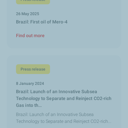
26 May 2025
Brazil: First oil of Mero-4
Find out more
Press release
8 January 2024
Brazil: Launch of an Innovative Subsea
Technology to Separate and Reinject CO2-rich
Gas into th...
Brazil: Launch of an Innovative Subsea
Technology to Separate and Reinject CO2-rich...