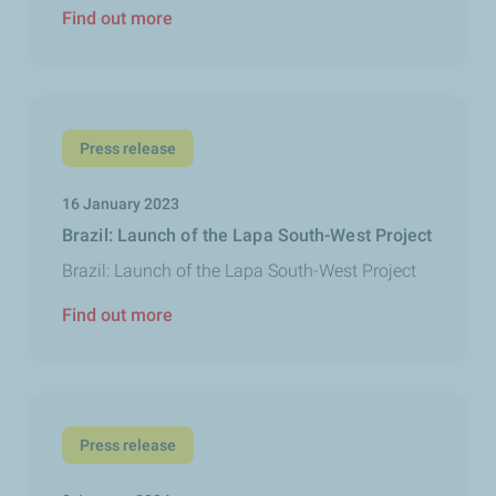
Find out more
Press release
16 January 2023
Brazil: Launch of the Lapa South-West Project
Brazil: Launch of the Lapa South-West Project
Find out more
Press release