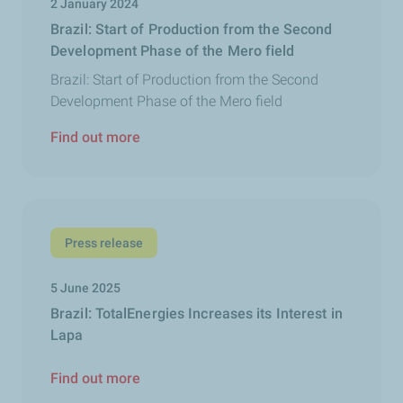
2 January 2024
Brazil: Start of Production from the Second
Development Phase of the Mero field
Brazil: Start of Production from the Second
Development Phase of the Mero field
Find out more
Press release
5 June 2025
Brazil: TotalEnergies Increases its Interest in
Lapa
Find out more