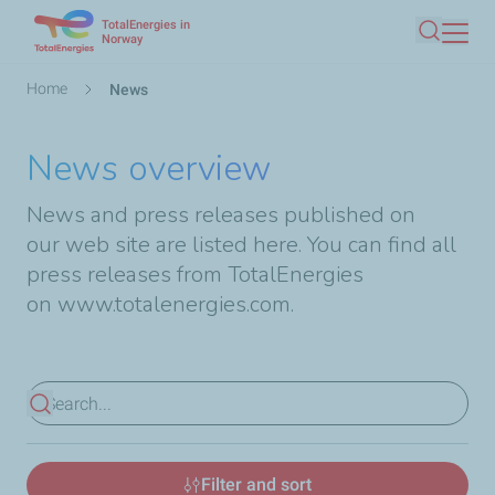
TotalEnergies in
Skip
Norway
Search
to
main
Breadcrumb
Home
News
content
News overview
News and press releases published on
our web site are listed here. You can find all
press releases from TotalEnergies
on
www.totalenergies.com
.
View results
Filter and sort