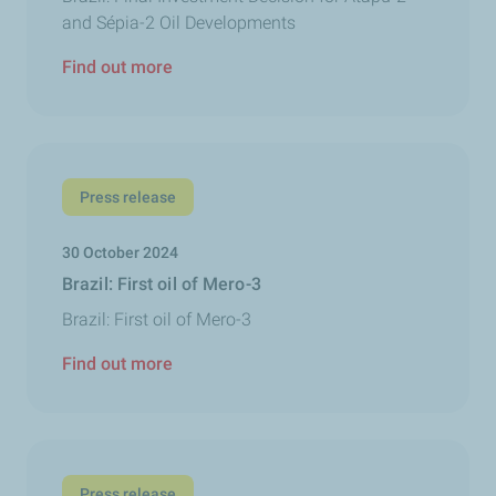
and Sépia-2 Oil Developments
Find out more
Press release
30 October 2024
Brazil: First oil of Mero-3
Brazil: First oil of Mero-3
Find out more
Press release