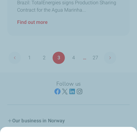
Brazil: TotalEnergies signs Production Sharing
Contract for the Agua Marinha...
Find out more
Pagination
1
2
3
4
…
27
Previous page
Next page
First
Page
Page
Page
Last
page
page
Follow us
Our business in Norway
Join us