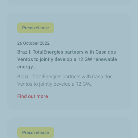
Press release
26 October 2022
Brazil: TotalEnergies partners with Casa dos
Ventos to jointly develop a 12 GW renewable
energy...
Brazil: TotalEnergies partners with Casa dos
Ventos to jointly develop a 12 GW...
Find out more
Press release