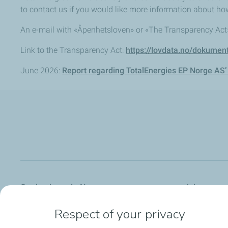
to contact us if you would like more information about ho
An e-mail with «Åpenhetsloven» or «The Transparency Act» 
Link to the Transparency Act:
https://lovdata.no/dokumen
June 2026:
Report regarding TotalEnergies EP Norge AS’
Our business in Norway
Join us
Respect of your privacy