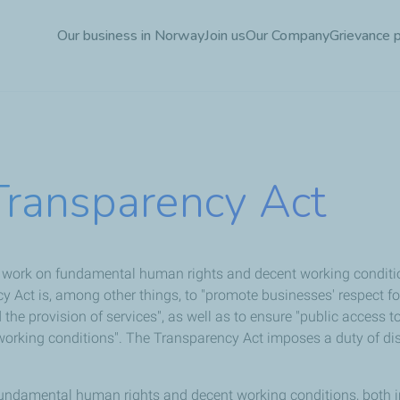
Skip
Our business in Norway
Join us
Our Company
Grievance 
to
main
content
Transparency Act
d work on fundamental human rights and decent working conditi
cy Act is, among other things, to "promote businesses' respect
the provision of services", as well as to ensure "public access 
king conditions". The Transparency Act imposes a duty of discl
fundamental human rights and decent working conditions, both in