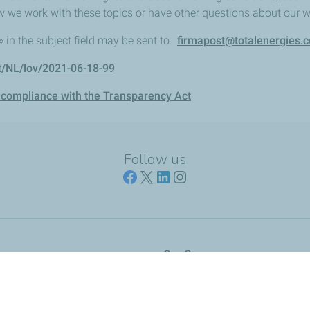
w we work with these topics or have other questions about our 
in the subject field may be sent to:
firmapost@totalenergies.
t/NL/lov/2021-06-18-99
 compliance with the Transparency Act
Follow us
Our Company