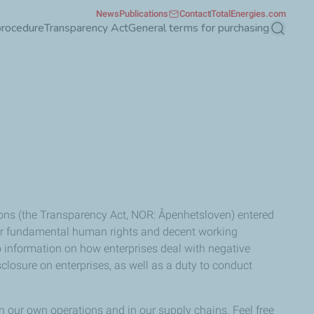
News
Publications
Contact
TotalEnergies.com
procedure
Transparency Act
General terms for purchasing
Search
ons (the Transparency Act, NOR: Åpenhetsloven) entered
 for fundamental human rights and decent working
to information on how enterprises deal with negative
osure on enterprises, as well as a duty to conduct
 our own operations and in our supply chains. Feel free