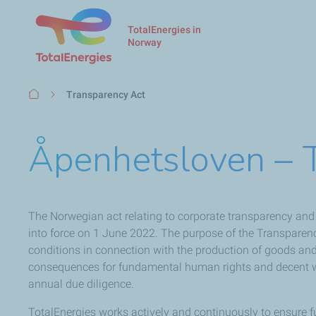
TotalEnergies in
Norway
Breadcrumb
Transparency Act
Åpenhetsloven – 
The Norwegian act relating to corporate transparency an
into force on 1 June 2022. The purpose of the Transparen
conditions in connection with the production of goods and 
consequences for fundamental human rights and decent wor
annual due diligence.
TotalEnergies works actively and continuously to ensure 