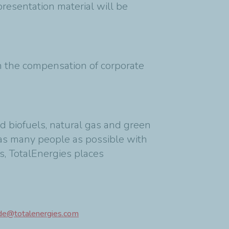
resentation material will be
on the compensation of corporate
d biofuels, natural gas and green
as many people as possible with
s, TotalEnergies places
ide@totalenergies.com