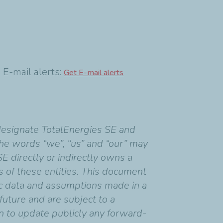
mail alerts:
Get E-mail alerts
designate TotalEnergies SE and
 the words “we”, “us” and “our” may
SE directly or indirectly owns a
ns of these entities. This document
c data and assumptions made in a
uture and are subject to a
on to update publicly any forward-