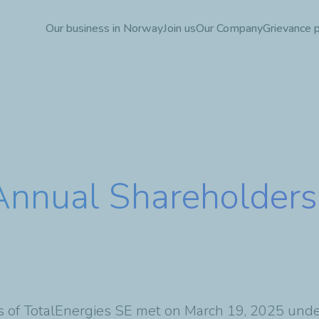
Skip
Our business in Norway
Join us
Our Company
Grievance 
to
main
content
Annual Shareholders
s of TotalEnergies SE met on March 19, 2025 under