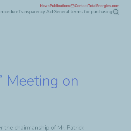
News
Publications
Contact
TotalEnergies.com
procedure
Transparency Act
General terms for purchasing
Search
’ Meeting on
 the chairmanship of Mr. Patrick