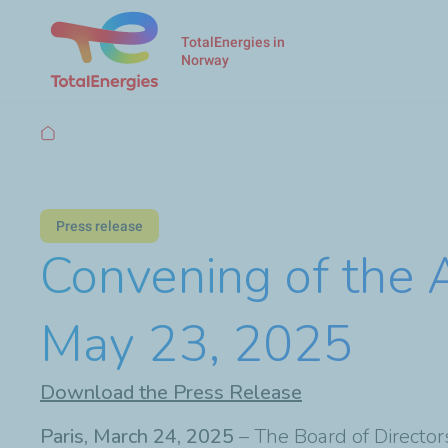
TotalEnergies in
Norway
Breadcrumb
Press release
Convening of the 
May 23, 2025
Download the Press Release
Paris, March 24, 2025
– The Board of Director