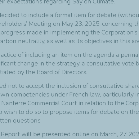
ir expectations regarding Say on Climate.
decided to include a formal item for debate (witho
reholders’ Meeting on May 23, 2025, concerning th
 progress made in implementing the Corporation’s 
on neutrality, as well as its objectives in this a
ractice of including an item on the agenda a perma
ificant change in the strategy, a consultative vote
tiated by the Board of Directors.
tled not to accept the inclusion of consultative sha
wn competencies under French law, particularly i
e Nanterre Commercial Court in relation to the Cor
o wish to do so to propose items for debate on th
tten questions.
 Report
will be presented online on March, 27 202