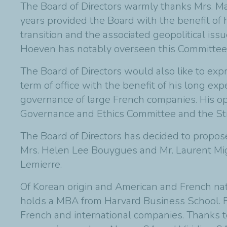
The Board of Directors warmly thanks Mrs. Ma
years provided the Board with the benefit of
transition and the associated geopolitical iss
Hoeven has notably overseen this Committee's
The Board of Directors would also like to exp
term of office with the benefit of his long exp
governance of large French companies. His op
Governance and Ethics Committee and the St
The Board of Directors has decided to propo
Mrs. Helen Lee Bouygues and Mr. Laurent Mign
Lemierre.
Of Korean origin and American and French nat
holds a MBA from Harvard Business School. Fo
French and international companies. Thanks t