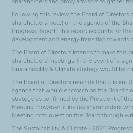
shareholders and proxy advisors to gather the
Following this review, the Board of Directors 
shareholders' vote) on the agenda of the Sha
Progress Report. This report accounts for the
development and energy transition towards carb
The Board of Directors intends to make this p
shareholders’ meetings. In the event of a sign
Sustainability & Climate strategy would be ini
The Board of Directors reminds that it is enti
agenda that would encroach on the Board's o
strategy, as confirmed by the President of th
Meeting. However, it invites shareholders wh
Meeting or to question the Board through wri
The Sustainability & Climate - 2025 Progress