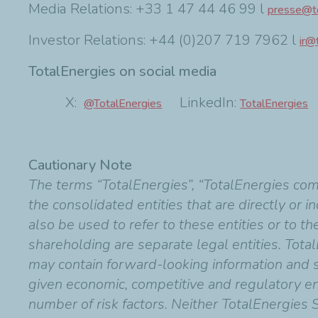
Media Relations: +33 1 47 44 46 99 l
presse@to
Investor Relations: +44 (0)207 719 7962 l
ir@
TotalEnergies on social media
X:
LinkedIn:
F
@TotalEnergies
TotalEnergies
Cautionary Note
The terms “TotalEnergies”, “TotalEnergies co
the consolidated entities that are directly or 
also be used to refer to these entities or to t
shareholding are separate legal entities. Total
may contain forward-looking information and
given economic, competitive and regulatory en
number of risk factors. Neither TotalEnergies 