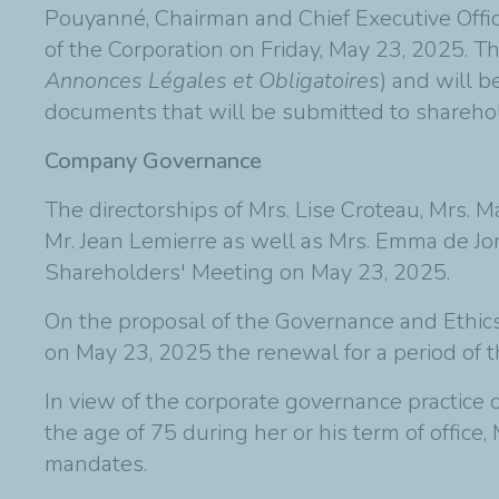
Pouyanné, Chairman and Chief Executive Offic
of the Corporation on Friday, May 23, 2025. T
Annonces Légales et Obligatoires
) and will 
documents that will be submitted to shareho
Company Governance
The directorships of Mrs. Lise Croteau, Mrs. M
Mr. Jean Lemierre as well as Mrs. Emma de Jo
Shareholders' Meeting on May 23, 2025.
On the proposal of the Governance and Ethics
on May 23, 2025 the renewal for a period of th
In view of the corporate governance practice o
the age of 75 during her or his term of office
mandates.