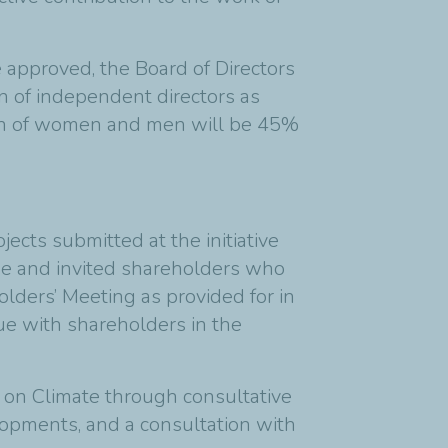
 approved, the Board of Directors
n of independent directors as
ion of women and men will be 45%
ects submitted at the initiative
gue and invited shareholders who
lders’ Meeting as provided for in
ue with shareholders in the
y on Climate through consultative
elopments, and a consultation with