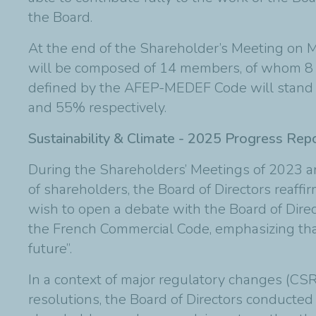
the Board.
At the end of the Shareholder’s Meeting on Ma
will be composed of 14 members, of whom 8 wi
defined by the AFEP-MEDEF Code will stand a
and 55% respectively.
Sustainability & Climate - 2025 Progress Rep
During the Shareholders’ Meetings of 2023 and
of shareholders, the Board of Directors reaf
wish to open a debate with the Board of Direc
the French Commercial Code, emphasizing that
future”.
In a context of major regulatory changes (CSR
resolutions, the Board of Directors conducted 