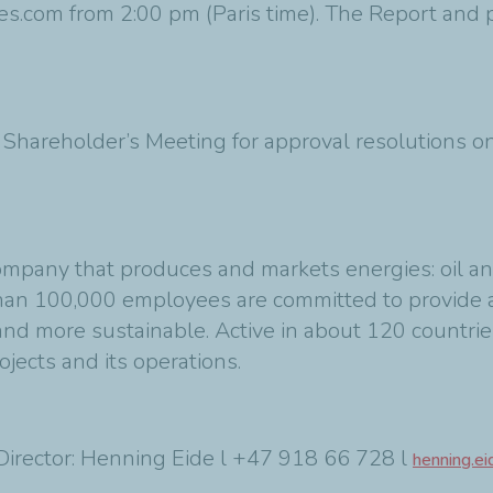
es.com from 2:00 pm (Paris time). The Report and p
e Shareholder’s Meeting for approval resolutions 
ompany that produces and markets energies: oil an
 than 100,000 employees are committed to provide 
 and more sustainable. Active in about 120 countrie
rojects and its operations.
irector: Henning Eide l +47 918 66 728 l
henning.e