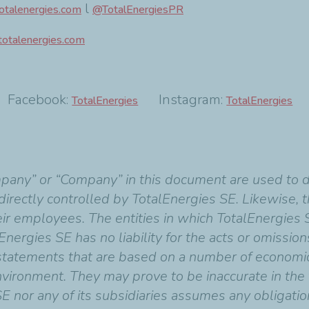
l
talenergies.com
@TotalEnergiesPR
totalenergies.com
acebook:
Instagram:
E-
TotalEnergies
TotalEnergies
mpany” or “Company” in this document are used to 
indirectly controlled by TotalEnergies SE. Likewise,
heir employees. The entities in which TotalEnergies 
Energies SE has no liability for the acts or omissio
 statements that are based on a number of economi
vironment. They may prove to be inaccurate in the f
SE nor any of its subsidiaries assumes any obligati