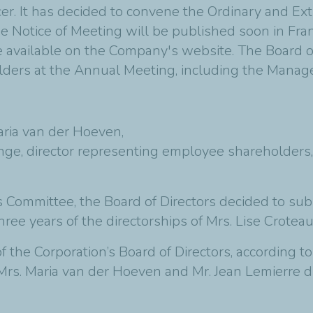
er. It has decided to convene the Ordinary and Ex
he Notice of Meeting will be published soon in Fra
be available on the Company's website. The Board o
lders at the Annual Meeting, including the Mana
aria van der Hoeven,
nge, director representing employee shareholders,
 Committee, the Board of Directors decided to sub
ree years of the directorships of Mrs. Lise Croteau
f the Corporation’s Board of Directors, according t
, Mrs. Maria van der Hoeven and Mr. Jean Lemierre d