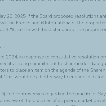
y 23, 2025, if the Board proposed resolutions are
ll be French and 6 Internationals. The proportio
t 82%, in line with best standards. The proport
ort
 2024, in response to consultative resolution proj
firmed its strong commitment to shareholder dialo
tors to place an item on the agenda of the Shareho
 "this would be a better way to engage in dialog
D) and controversies regarding the practice of Sa
a review of the practices of its peers, market dev