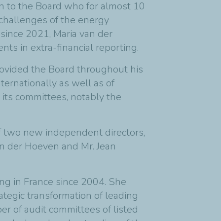
on to the Board who for almost 10
 challenges of the energy
e since 2021, Maria van der
s in extra-financial reporting.
provided the Board throughout his
nternationally as well as of
 its committees, notably the
f two new independent directors,
an der Hoeven and Mr. Jean
ng in France since 2004. She
tegic transformation of leading
r of audit committees of listed