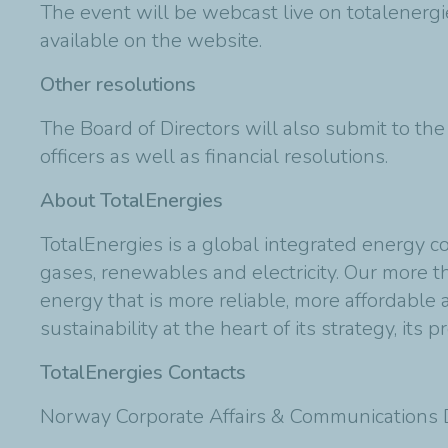
The event will be webcast live on totalenergi
available on the website.
Other resolutions
The Board of Directors will also submit to th
officers as well as financial resolutions.
About TotalEnergies
TotalEnergies is a global integrated energy c
gases, renewables and electricity. Our more
energy that is more reliable, more affordable
sustainability at the heart of its strategy, its p
TotalEnergies Contacts
Norway Corporate Affairs & Communications D