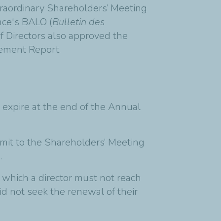
traordinary Shareholders’ Meeting
nce's BALO (
Bulletin des
f Directors also approved the
gement Report.
 expire at the end of the Annual
mit to the Shareholders’ Meeting
.
o which a director must not reach
id not seek the renewal of their