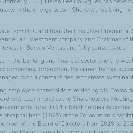
A (formerly CGG), Helen Lee Bouygues has develo
larly in the energy sector. She will thus bring her
duate from HEC and from the Executive Program at S
Wendel, an investment company, and Chairman of th
nterest in Bureau Veritas and fully consolidates.
se in the banking and financial sector and the weal
 companies. Throughout his career, he has succes
ged, with a constant desire to create sustainabl
ing employee shareholders, replacing Ms. Emma de 
oard will recommend to the Shareholders’ Meeting 
investments fund (FCPE) TotalEnergies Actionnariat 
of capital held (4.82% of the Corporation's capita
member of the Board of Directors from 2019 to 202
oard. The Board thanks Ms. Emma de Jonge for her ac