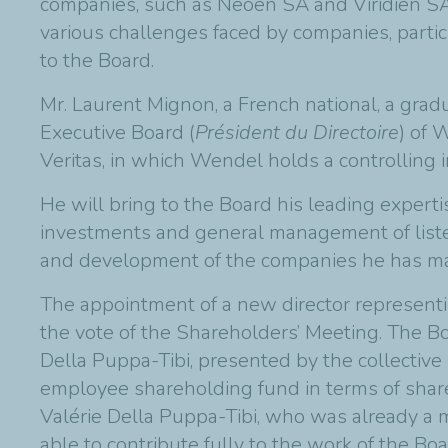
companies, such as Neoen SA and Viridien S
various challenges faced by companies, particu
to the Board.
Mr. Laurent Mignon, a French national, a gra
Executive Board (
Président du Directoire
) of 
Veritas, in which Wendel holds a controlling i
He will bring to the Board his leading experti
investments and general management of listed
and development of the companies he has mana
The appointment of a new director represent
the vote of the Shareholders’ Meeting. The B
Della Puppa-Tibi, presented by the collective 
employee shareholding fund in terms of share 
Valérie Della Puppa-Tibi, who was already a 
able to contribute fully to the work of the B