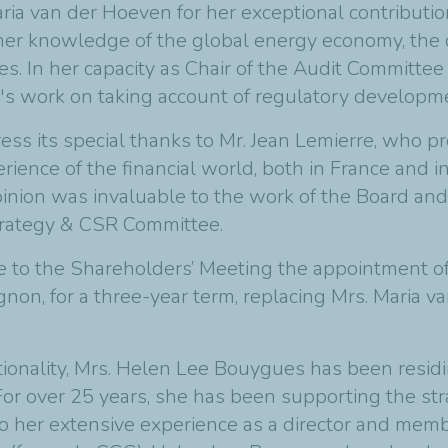
ria van der Hoeven for her exceptional contributi
 her knowledge of the global energy economy, the
ues. In her capacity as Chair of the Audit Committe
 work on taking account of regulatory development
ress its special thanks to Mr. Jean Lemierre, who 
erience of the financial world, both in France and i
inion was invaluable to the work of the Board and
rategy & CSR Committee.
se to the Shareholders’ Meeting the appointment o
on, for a three-year term, replacing Mrs. Maria v
ionality, Mrs. Helen Lee Bouygues has been residi
r over 25 years, she has been supporting the stra
o her extensive experience as a director and membe