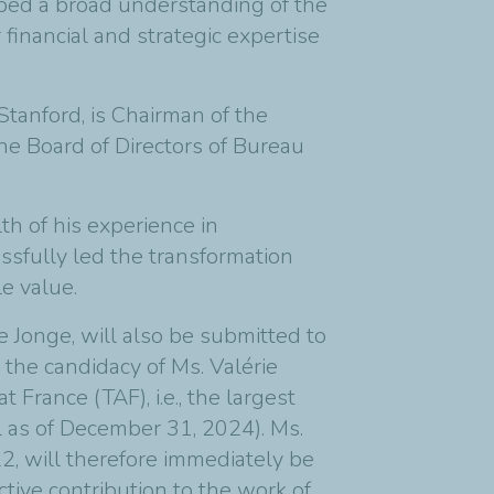
ped a broad understanding of the
 financial and strategic expertise
tanford, is Chairman of the
e Board of Directors of Bureau
th of his experience in
sfully led the transformation
e value.
Jonge, will also be submitted to
the candidacy of Ms. Valérie
France (TAF), i.e., the largest
l as of December 31, 2024). Ms.
2, will therefore immediately be
tive contribution to the work of