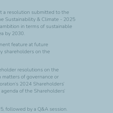
ut a resolution submitted to the
e Sustainability & Climate - 2025
ambition in terms of sustainable
rea by 2030.
nent feature at future
 by shareholders on the
reholder resolutions on the
n matters of governance or
poration’s 2024 Shareholders’
e agenda of the Shareholders’
5, followed by a Q&A session.