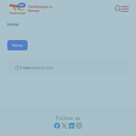
TotalEnergies in
Skip
Norway
Search
to
main
Breadcrumb
Home
content
News
1 min
reading time
Follow us