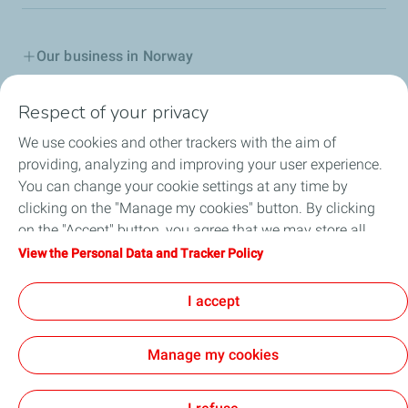
Our business in Norway
Join us
Respect of your privacy
We use cookies and other trackers with the aim of
Our Company
providing, analyzing and improving your user experience.
You can change your cookie settings at any time by
Grievance procedure
clicking on the "Manage my cookies" button. By clicking
on the "Accept" button, you agree that we may store all
Transparency Act
cookies on your device. If you click on "Decline", only the
View the Personal Data and Tracker Policy
technical cookies required for the site to function correctly
General terms for purchasing
will be used. For more information, refer to the "Personal
I accept
Data and Tracker Policy" page.
Manage my cookies
Contact
General Terms and Conditions of Use
Personal Data and Cookies Policy
Accessability partially compliant
Cookies