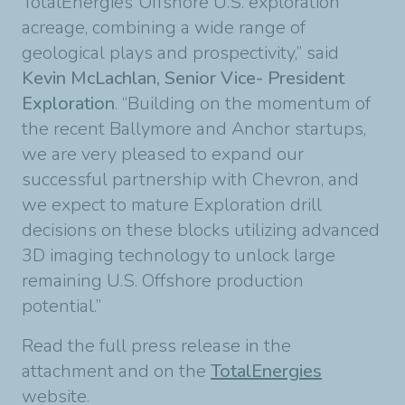
TotalEnergies’ Offshore U.S. exploration
acreage, combining a wide range of
geological plays and prospectivity,” said
Kevin McLachlan, Senior Vice- President
Exploration
. “Building on the momentum of
the recent Ballymore and Anchor startups,
we are very pleased to expand our
successful partnership with Chevron, and
we expect to mature Exploration drill
decisions on these blocks utilizing advanced
3D imaging technology to unlock large
remaining U.S. Offshore production
potential.”
Read the full press release in the
attachment and on the
TotalEnergies
website.