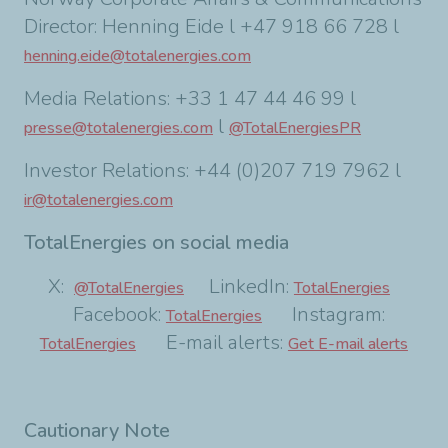
Director: Henning Eide l +47 918 66 728 l
henning.eide@totalenergies.com
Media Relations: +33 1 47 44 46 99 l
l
presse@totalenergies.com
@TotalEnergiesPR
Investor Relations: +44 (0)207 719 7962 l
ir@totalenergies.com
TotalEnergies on social media
X:
LinkedIn:
@TotalEnergies
TotalEnergies
Facebook:
Instagram:
TotalEnergies
E-mail alerts:
TotalEnergies
Get E-mail alerts
Cautionary Note