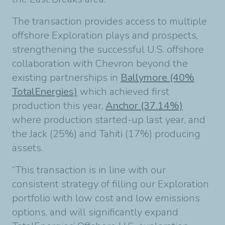
The transaction provides access to multiple
offshore Exploration plays and prospects,
strengthening the successful U.S. offshore
collaboration with Chevron beyond the
existing partnerships in
Ballymore (40%
TotalEnergies)
which achieved first
production this year,
Anchor (37.14%)
where production started-up last year, and
the Jack (25%) and Tahiti (17%) producing
assets.
“This transaction is in line with our
consistent strategy of filling our Exploration
portfolio with low cost and low emissions
options, and will significantly expand