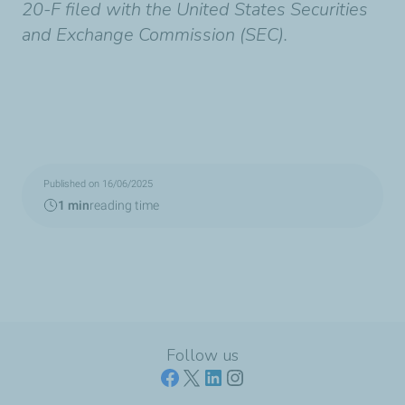
20-F filed with the United States Securities
and Exchange Commission (SEC).
Published on 16/06/2025
1 min
reading time
Follow us