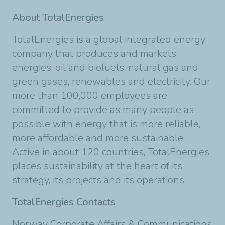
About TotalEnergies
TotalEnergies is a global integrated energy
company that produces and markets
energies: oil and biofuels, natural gas and
green gases, renewables and electricity. Our
more than 100,000 employees are
committed to provide as many people as
possible with energy that is more reliable,
more affordable and more sustainable.
Active in about 120 countries, TotalEnergies
places sustainability at the heart of its
strategy, its projects and its operations.
TotalEnergies Contacts
Norway Corporate Affairs & Communications