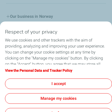
Our business in Norway
Join us
Respect of your privacy
We use cookies and other trackers with the aim of
Our Company
providing, analyzing and improving your user experience.
You can change your cookie settings at any time by
Grievance procedure
clicking on the "Manage my cookies" button. By clicking
on the "Accept" button, you agree that we may store all
Transparency Act
cookies on your device. If you click on "Decline", only the
View the Personal Data and Tracker Policy
technical cookies required for the site to function correctly
General terms for purchasing
will be used. For more information, refer to the "Personal
I accept
Data and Tracker Policy" page.
Manage my cookies
Contact
General Terms and Conditions of Use
Personal Data and Cookies Policy
Accessability partially compliant
Cookies