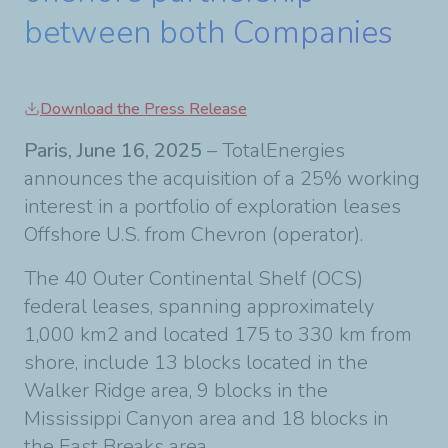
between both Companies
Download the Press Release
Paris, June 16, 2025
– TotalEnergies
announces the acquisition of a 25% working
interest in a portfolio of exploration leases
Offshore U.S. from Chevron (operator).
The 40 Outer Continental Shelf (OCS)
federal leases, spanning approximately
1,000 km2 and located 175 to 330 km from
shore, include 13 blocks located in the
Walker Ridge area, 9 blocks in the
Mississippi Canyon area and 18 blocks in
the East Breaks area.