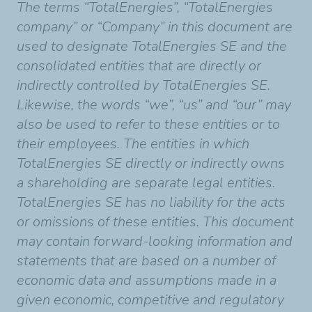
The terms “TotalEnergies”, “TotalEnergies
company” or “Company” in this document are
used to designate TotalEnergies SE and the
consolidated entities that are directly or
indirectly controlled by TotalEnergies SE.
Likewise, the words “we”, “us” and “our” may
also be used to refer to these entities or to
their employees. The entities in which
TotalEnergies SE directly or indirectly owns
a shareholding are separate legal entities.
TotalEnergies SE has no liability for the acts
or omissions of these entities. This document
may contain forward-looking information and
statements that are based on a number of
economic data and assumptions made in a
given economic, competitive and regulatory