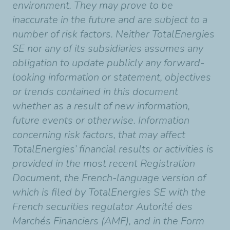
environment. They may prove to be
inaccurate in the future and are subject to a
number of risk factors. Neither TotalEnergies
SE nor any of its subsidiaries assumes any
obligation to update publicly any forward-
looking information or statement, objectives
or trends contained in this document
whether as a result of new information,
future events or otherwise. Information
concerning risk factors, that may affect
TotalEnergies’ financial results or activities is
provided in the most recent Registration
Document, the French-language version of
which is filed by TotalEnergies SE with the
French securities regulator Autorité des
Marchés Financiers (AMF), and in the Form