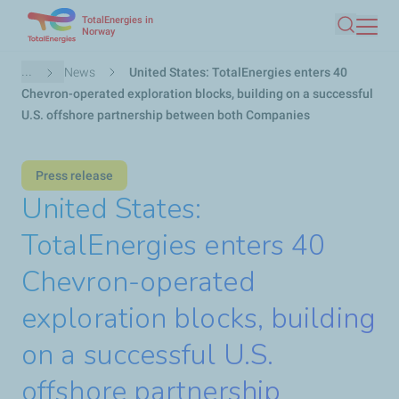
TotalEnergies in
Skip
Norway
Search
to
main
Breadcrumb
...
News
United States: TotalEnergies enters 40
content
Chevron-operated exploration blocks, building on a successful
U.S. offshore partnership between both Companies
Press release
United States:
TotalEnergies enters 40
Chevron-operated
exploration blocks, building
on a successful U.S.
offshore partnership