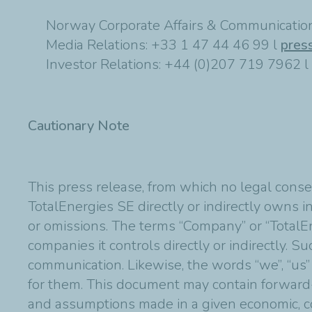
Norway Corporate Affairs & Communication
Media Relations: +33 1 47 44 46 99 l
pres
Investor Relations: +44 (0)207 719 7962 l
Cautionary Note
This press release, from which no legal conse
TotalEnergies SE directly or indirectly owns in
or omissions. The terms “Company” or “TotalE
companies it controls directly or indirectly. 
communication. Likewise, the words “we”, “us”
for them. This document may contain forward
and assumptions made in a given economic, co