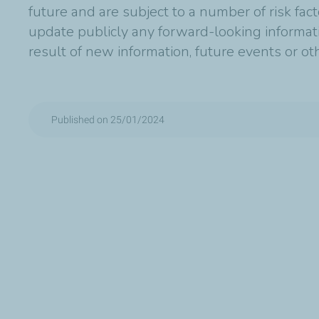
future and are subject to a number of risk fac
update publicly any forward-looking informat
result of new information, future events or o
Published on 25/01/2024