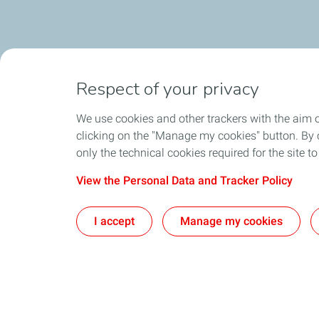
Respect of your privacy
We use cookies and other trackers with the aim 
clicking on the "Manage my cookies" button. By cl
only the technical cookies required for the site t
View the Personal Data and Tracker Policy
I accept
Manage my cookies