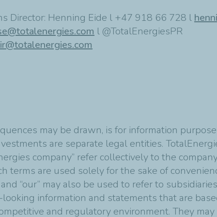
s Director: Henning Eide l +47 918 66 728 l
henn
se@totalenergies.com
l @TotalEnergiesPR
ir@totalenergies.com
quences may be drawn, is for information purposes
vestments are separate legal entities. TotalEnergies
nergies company” refer collectively to the compan
Such terms are used solely for the sake of convenie
 and “our” may also be used to refer to subsidiarie
-looking information and statements that are bas
mpetitive and regulatory environment. They may p