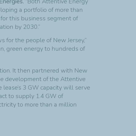
lEnergies.
“Both Attentive Energy
oping a portfolio of more than
t for this business segment of
tion by 2030.”
s for the people of New Jersey,”
an, green energy to hundreds of
ion. It then partnered with New
the development of the Attentive
e lease’s 3 GW capacity will serve
act to supply 1.4 GW of
ricity to more than a million