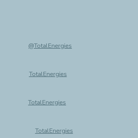
@TotalEnergies
TotalEnergies
TotalEnergies
TotalEnergies