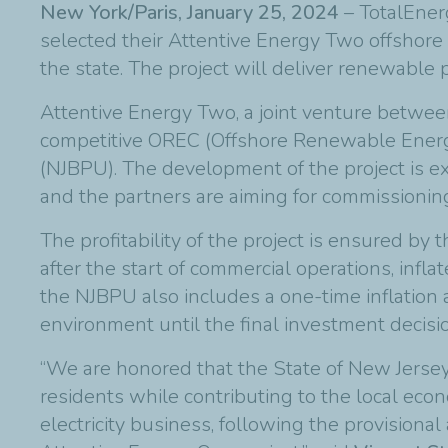
New York/Paris, January 25, 2024
– TotalEner
selected their Attentive Energy Two offshore 
the state. The project will deliver renewabl
Attentive Energy Two, a joint venture between
competitive OREC (Offshore Renewable Energy C
(NJBPU). The development of the project is e
and the partners are aiming for commissionin
The profitability of the project is ensured by
after the start of commercial operations, infl
the NJBPU also includes a one-time inflatio
environment until the final investment decisi
“We are honored that the State of New Jersey 
residents while contributing to the local eco
electricity business, following the provisiona