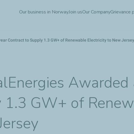
Skip
Our business in Norway
Join us
Our Company
Grievance 
to
main
content
ear Contract to Supply 1.3 GW+ of Renewable Electricity to New Jerse
talEnergies Awarded
ly 1.3 GW+ of Renew
 Jersey