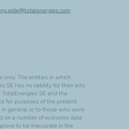
ing.eide@totalenergies.com
 only. The entities in which
 SE has no liability for their acts
y TotalEnergies SE and the
nce for purposes of the present
s in general or to those who work
ed on a number of economic data
rove to be inaccurate in the