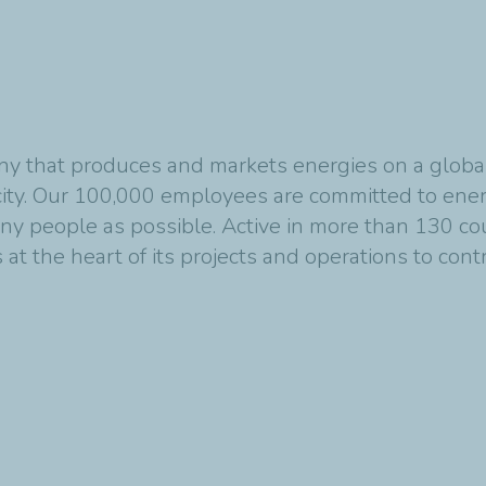
y that produces and markets energies on a global s
ity. Our 100,000 employees are committed to energ
any people as possible. Active in more than 130 co
at the heart of its projects and operations to cont