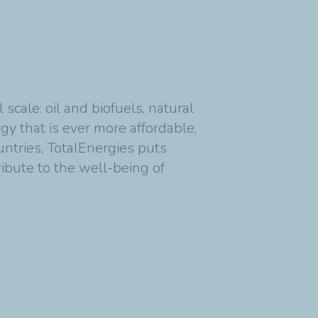
cale: oil and biofuels, natural
y that is ever more affordable,
untries, TotalEnergies puts
ribute to the well-being of