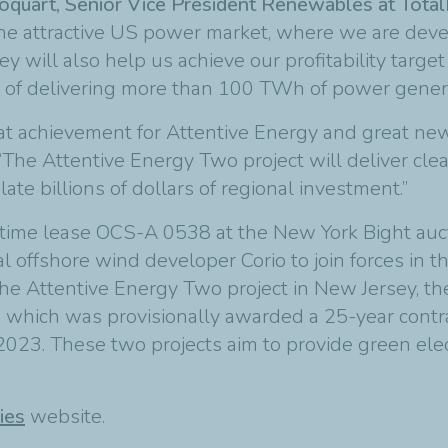
oquart, Senior Vice President Renewables at Tota
he attractive US power market, where we are devel
 will also help us achieve our profitability targe
 of delivering more than 100 TWh of power genera
eat achievement for Attentive Energy and great new
“The Attentive Energy Two project will deliver cle
e billions of dollars of regional investment.”
itime lease OCS-A 0538 at the New York Bight auct
al offshore wind developer Corio to join forces in 
the Attentive Energy Two project in New Jersey, th
, which was provisionally awarded a 25-year contr
2023. These two projects aim to provide green elect
ies
website.