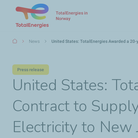
TotalEnergies in
Norway
Breadcrumb
News
United States: TotalEnergies Awarded a 20-y
Press release
United States: To
Contract to Supp
Electricity to New