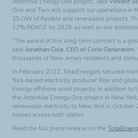
Attentive Energy One project,” said
Vincent St
One and Two will support our operations in t
25 GW of flexible and renewable projects. They
12% ROACE by 2028, as well as our ambition
“The award of this long-term contract is a gr
said
Jonathan Cole, CEO of Corio Generation.
thousands of New Jersey residents and stimulat
In February 2022, TotalEnergies secured mar
York-based electricity producer Rise and glob
Energy offshore wind projects. In addition to 
the Attentive Energy One project in New York
renewable electricity to New York in October 
homes across both states.
Read the full press release on the
TotalEnerg