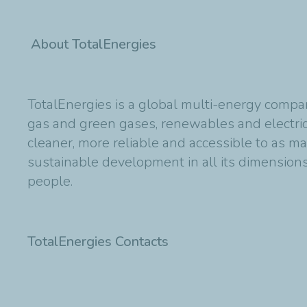
About TotalEnergies
TotalEnergies is a global multi-energy compan
gas and green gases, renewables and electric
cleaner, more reliable and accessible to as m
sustainable development in all its dimensions 
people.
TotalEnergies Contacts