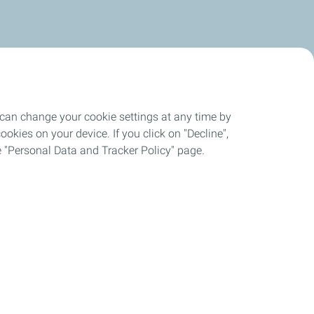
 can change your cookie settings at any time by
okies on your device. If you click on "Decline",
the "Personal Data and Tracker Policy" page.