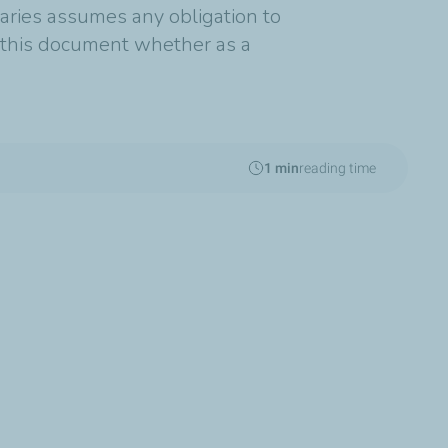
diaries assumes any obligation to
n this document whether as a
1 min
reading time