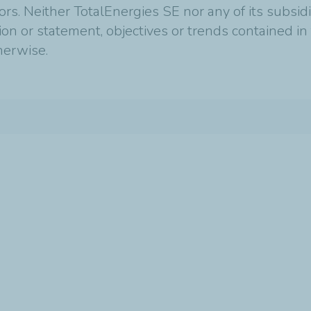
tors. Neither TotalEnergies SE nor any of its subsi
ion or statement, objectives or trends contained i
therwise.