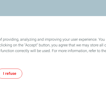
of providing, analyzing and improving your user experience. You
icking on the "Accept" button, you agree that we may store all co
o function correctly will be used. For more information, refer to 
I refuse
Follow us