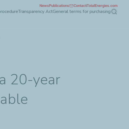
News
Publications
Contact
TotalEnergies.com
procedure
Transparency Act
General terms for purchasing
Search
y
 a 20-year
able