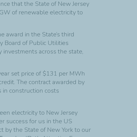
unce that the State of New Jersey
 GW of renewable electricity to
 award in the State’s third
Board of Public Utilities
 investments across the state,
t year set price of $131 per MWh
 credit. The contract awarded by
in construction costs
een electricity to New Jersey
er success for us in the US
ct by the State of New York to our