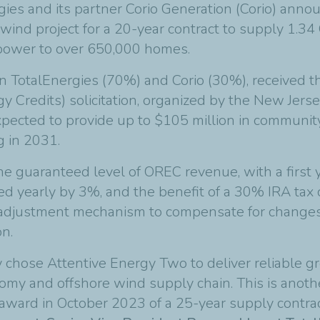
gies and its partner Corio Generation (Corio) anno
wind project for a 20-year contract to supply 1.34
e power to over 650,000 homes.
 TotalEnergies (70%) and Corio (30%), received the
redits) solicitation, organized by the New Jersey 
xpected to provide up to $105 million in community
g in 2031.
 the guaranteed level of OREC revenue, with a firs
ated yearly by 3%, and the benefit of a 30% IRA tax
n adjustment mechanism to compensate for changes 
on.
chose Attentive Energy Two to deliver reliable gr
nomy and offshore wind supply chain. This is anoth
l award in October 2023 of a 25-year supply contra