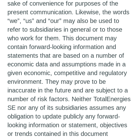
sake of convenience for purposes of the
present communication. Likewise, the words
“we”, “us” and “our” may also be used to
refer to subsidiaries in general or to those
who work for them. This document may
contain forward-looking information and
statements that are based on a number of
economic data and assumptions made in a
given economic, competitive and regulatory
environment. They may prove to be
inaccurate in the future and are subject to a
number of risk factors. Neither TotalEnergies
SE nor any of its subsidiaries assumes any
obligation to update publicly any forward-
looking information or statement, objectives
or trends contained in this document