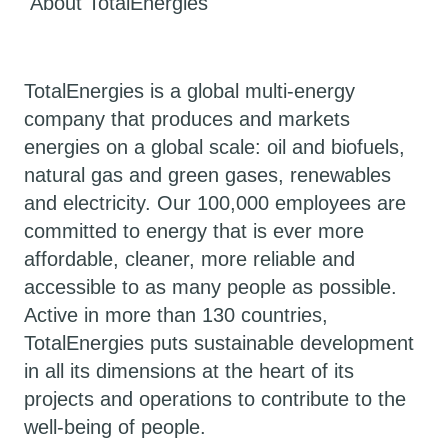
About TotalEnergies
TotalEnergies is a global multi-energy
company that produces and markets
energies on a global scale: oil and biofuels,
natural gas and green gases, renewables
and electricity. Our 100,000 employees are
committed to energy that is ever more
affordable, cleaner, more reliable and
accessible to as many people as possible.
Active in more than 130 countries,
TotalEnergies puts sustainable development
in all its dimensions at the heart of its
projects and operations to contribute to the
well-being of people.