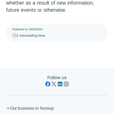
whether as a result of new information,
future events or otherwise.
Published on 19/02/2024
1 min
reading time
Follow us
Our business in Norway