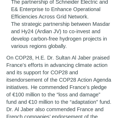
The partnership of Schneider Electric and
E& Enterprise to Enhance Operational
Efficiencies Across Grid Network.
The strategic partnership between Masdar
and Hy24 (Ardian JV) to co-invest and
develop carbon-free hydrogen projects in
various regions globally.
On COP28, H.E. Dr. Sultan Al Jaber praised
France's efforts in advancing climate action
and its support for COP28 and
itsendorsement of the COP28 Action Agenda
initiatives. He commended France's pledge
of €100 million to the “loss and damage”
fund and €10 million to the “adaptation” fund.
Dr. Al Jaber also commended France and
French companies’ endorsement of the