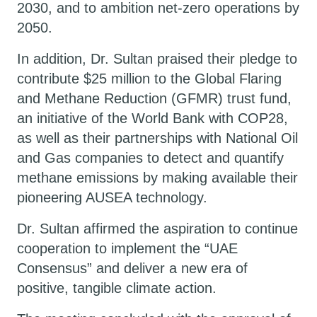
2030, and to ambition net-zero operations by
2050.
In addition, Dr. Sultan praised their pledge to
contribute $25 million to the Global Flaring
and Methane Reduction (GFMR) trust fund,
an initiative of the World Bank with COP28,
as well as their partnerships with National Oil
and Gas companies to detect and quantify
methane emissions by making available their
pioneering AUSEA technology.
​Dr. Sultan affirmed the aspiration to continue
cooperation to implement the “UAE
Consensus” and deliver a new era of
positive, tangible climate action.