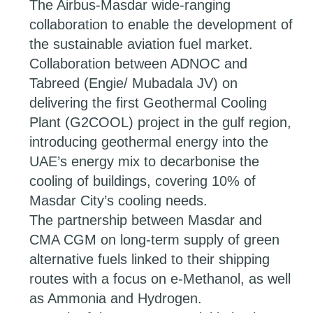
The Airbus-Masdar wide-ranging
collaboration to enable the development of
the sustainable aviation fuel market.
Collaboration between ADNOC and
Tabreed (Engie/ Mubadala JV) on
delivering the first Geothermal Cooling
Plant (G2COOL) project in the gulf region,
introducing geothermal energy into the
UAE’s energy mix to decarbonise the
cooling of buildings, covering 10% of
Masdar City’s cooling needs.
The partnership between Masdar and
CMA CGM on long-term supply of green
alternative fuels linked to their shipping
routes with a focus on e-Methanol, as well
as Ammonia and Hydrogen.