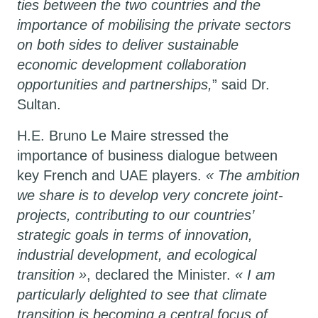
ties between the two countries and the
importance of mobilising the private sectors
on both sides to deliver sustainable
economic development collaboration
opportunities and partnerships,
” said Dr.
Sultan.
H.E. Bruno Le Maire stressed the
importance of business dialogue between
key French and UAE players.
« The ambition
we share is to develop very concrete joint-
projects, contributing to our countries’
strategic goals in terms of innovation,
industrial development, and ecological
transition »
, declared the Minister.
« I am
particularly delighted to see that climate
transition is becoming a central focus of