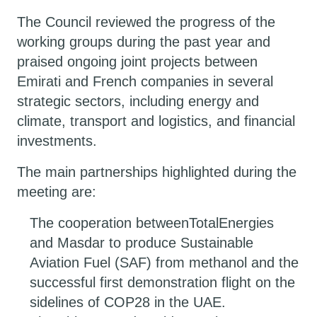
The Council reviewed the progress of the
working groups during the past year and
praised ongoing joint projects between
Emirati and French companies in several
strategic sectors, including energy and
climate, transport and logistics, and financial
investments.
The main partnerships highlighted during the
meeting are:
The cooperation betweenTotalEnergies
and Masdar to produce Sustainable
Aviation Fuel (SAF) from methanol and the
successful first demonstration flight on the
sidelines of COP28 in the UAE.