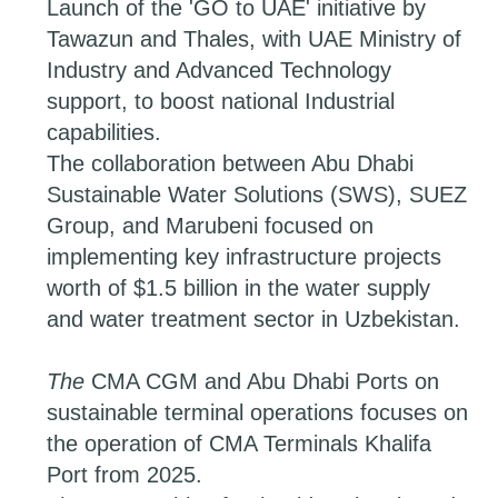
Launch of the 'GO to UAE' initiative by
Tawazun and Thales, with UAE Ministry of
Industry and Advanced Technology
support, to boost national Industrial
capabilities.
The collaboration between Abu Dhabi
Sustainable Water Solutions (SWS), SUEZ
Group, and Marubeni focused on
implementing key infrastructure projects
worth of $1.5 billion in the water supply
and water treatment sector in Uzbekistan.
The
CMA CGM and Abu Dhabi Ports on
sustainable terminal operations focuses on
the operation of CMA Terminals Khalifa
Port from 2025.