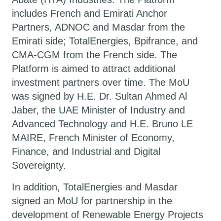
includes French and Emirati Anchor
Partners, ADNOC and Masdar from the
Emirati side; TotalEnergies, Bpifrance, and
CMA-CGM from the French side. The
Platform is aimed to attract additional
investment partners over time. The MoU
was signed by H.E. Dr. Sultan Ahmed Al
Jaber, the UAE Minister of Industry and
Advanced Technology and H.E. Bruno LE
MAIRE, French Minister of Economy,
Finance, and Industrial and Digital
Sovereignty.
In addition, TotalEnergies and Masdar
signed an MoU for partnership in the
development of Renewable Energy Projects