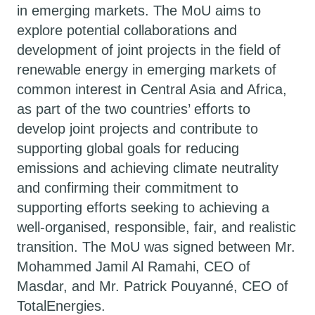
in emerging markets. The MoU aims to
explore potential collaborations and
development of joint projects in the field of
renewable energy in emerging markets of
common interest in Central Asia and Africa,
as part of the two countries’ efforts to
develop joint projects and contribute to
supporting global goals for reducing
emissions and achieving climate neutrality
and confirming their commitment to
supporting efforts seeking to achieving a
well-organised, responsible, fair, and realistic
transition. The MoU was signed between Mr.
Mohammed Jamil Al Ramahi, CEO of
Masdar, and Mr. Patrick Pouyanné, CEO of
TotalEnergies.