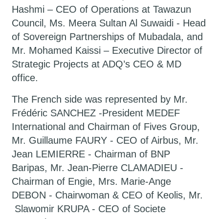
Hashmi – CEO of Operations at Tawazun
Council, Ms. Meera Sultan Al Suwaidi - Head
of Sovereign Partnerships of Mubadala, and
Mr. Mohamed Kaissi – Executive Director of
Strategic Projects at ADQ’s CEO & MD
office.
The French side was represented by Mr.
Frédéric SANCHEZ -President MEDEF
International and Chairman of Fives Group,
Mr. Guillaume FAURY - CEO of Airbus, Mr.
Jean LEMIERRE - Chairman of BNP
Baripas, Mr. Jean-Pierre CLAMADIEU -
Chairman of Engie, Mrs. Marie-Ange
DEBON - Chairwoman & CEO of Keolis, Mr.
Slawomir KRUPA - CEO of Societe