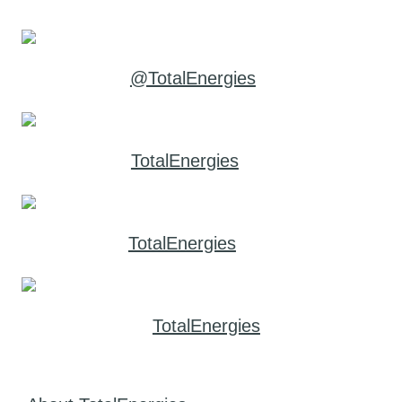
@TotalEnergies
TotalEnergies
TotalEnergies
TotalEnergies