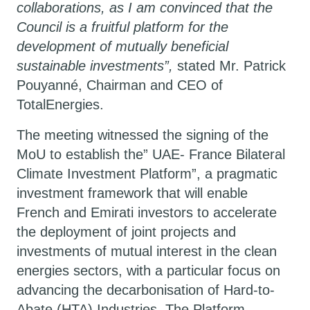
collaborations, as I am convinced that the
Council is a fruitful platform for the
development of mutually beneficial
sustainable investments”,
stated Mr. Patrick
Pouyanné, Chairman and CEO of
TotalEnergies.
The meeting witnessed the signing of the
MoU to establish the”
UAE- France Bilateral
Climate Investment Platform”,
a pragmatic
investment framework that will enable
French and Emirati investors to accelerate
the deployment of joint projects and
investments of mutual interest in the clean
energies sectors, with a particular focus on
advancing the decarbonisation of Hard-to-
Abate (HTA) Industries. The Platform