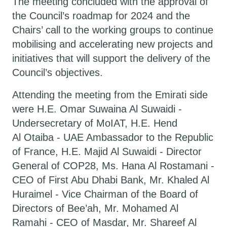
The meeting concluded with the approval of
the Council’s roadmap for 2024 and the
Chairs’ call to the working groups to continue
mobilising and accelerating new projects and
initiatives that will support the delivery of the
Council’s objectives.
Attending the meeting from the Emirati side
were H.E. Omar Suwaina Al Suwaidi -
Undersecretary of MoIAT, H.E. Hend
Al Otaiba - UAE Ambassador to the Republic
of France, H.E. Majid Al Suwaidi - Director
General of COP28, Ms. Hana Al Rostamani -
CEO of First Abu Dhabi Bank, Mr. Khaled Al
Huraimel - Vice Chairman of the Board of
Directors of Bee’ah, Mr. Mohamed Al
Ramahi - CEO of Masdar, Mr. Shareef Al