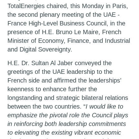
TotalEnergies
chaired, this Monday in Paris,
the second plenary meeting of the UAE -
France High-Level Business Council, in the
presence of
H.E. Bruno Le Maire, French
Minister of Economy, Finance, and Industrial
and Digital Sovereignty.
H.E. Dr. Sultan Al Jaber conveyed the
greetings of the UAE leadership to the
French side and affirmed the leaderships’
keenness to enhance further the
longstanding and strategic bilateral relations
between the two countries. “
I would like to
emphasize the pivotal role the Council plays
in reinforcing both leadership commitments
to elevating the existing vibrant economic