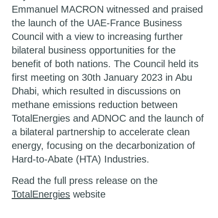
Emmanuel MACRON witnessed and praised
the launch of the UAE-France Business
Council with a view to increasing further
bilateral business opportunities for the
benefit of both nations. The Council held its
first meeting on 30th January 2023 in Abu
Dhabi, which resulted in discussions on
methane emissions reduction between
TotalEnergies and ADNOC and the launch of
a bilateral partnership to accelerate clean
energy, focusing on the decarbonization of
Hard-to-Abate (HTA) Industries.
Read the full press release on the
TotalEnergies
website