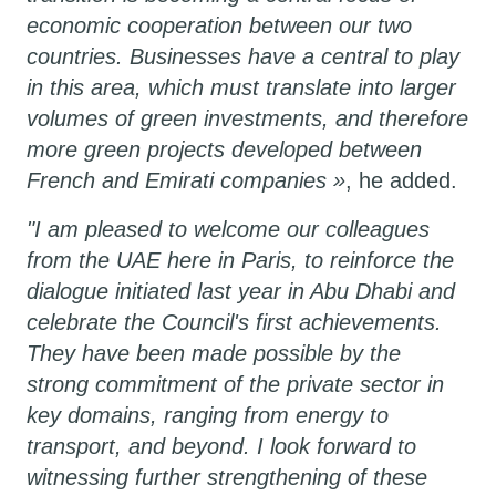
economic cooperation between our two
countries. Businesses have a central to play
in this area, which must translate into larger
volumes of green investments, and therefore
more green projects developed between
French and Emirati companies »
, he added.
"I am pleased to welcome our colleagues
from the UAE here in Paris, to reinforce the
dialogue initiated last year in Abu Dhabi and
celebrate the Council's first achievements.
They have been made possible by the
strong commitment of the private sector in
key domains, ranging from energy to
transport, and beyond. I look forward to
witnessing further strengthening of these