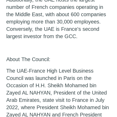
number of French companies operating in
the Middle East, with about 600 companies
employing more than 30,000 employees.
Conversely, the UAE is France's second
largest investor from the GCC.
About The Council:
The UAE-France High Level Business
Council was launched in Paris on the
Occasion of H.H. Sheikh Mohamed bin
Zayed AL NAHYAN, President of the United
Arab Emirates, state visit to France in July
2022, where President Sheikh Mohamed bin
Zayed AL NAHYAN and French President