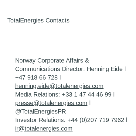
TotalEnergies Contacts
Norway Corporate Affairs &
Communications Director: Henning Eide l
+47 918 66 728 l
henning.eide@totalenergies.com
Media Relations: +33 1 47 44 46 99 l
presse@totalenergies.com
l
@TotalEnergiesPR
Investor Relations: +44 (0)207 719 7962 l
ir@totalenergies.com