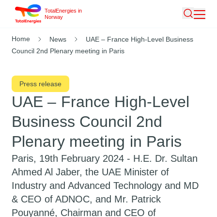
TotalEnergies in
Skip
Norway
Search
to
main
Breadcrumb
Home
News
UAE – France High-Level Business
content
Council 2nd Plenary meeting in Paris
Press release
UAE – France High-Level
Business Council 2nd
Plenary meeting in Paris
Paris, 19th February 2024 -
H.E. Dr. Sultan
Ahmed Al Jaber, the UAE Minister of
Industry and Advanced Technology and MD
& CEO of ADNOC, and Mr. Patrick
Pouyanné, Chairman and CEO of