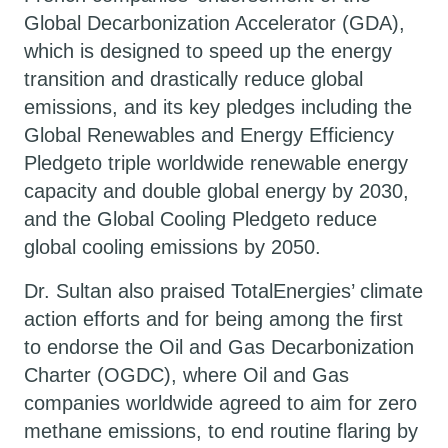
Global Decarbonization Accelerator (GDA),
which is designed to speed up the energy
transition and drastically reduce global
emissions, and its key pledges including the
Global Renewables and Energy Efficiency
Pledgeto triple worldwide renewable energy
capacity and double global energy by 2030,
and the Global Cooling Pledgeto reduce
global cooling emissions by 2050.
Dr. Sultan also praised TotalEnergies’ climate
action efforts and for being among the first
to endorse the Oil and Gas Decarbonization
Charter (OGDC), where Oil and Gas
companies worldwide agreed to aim for zero
methane emissions, to end routine flaring by