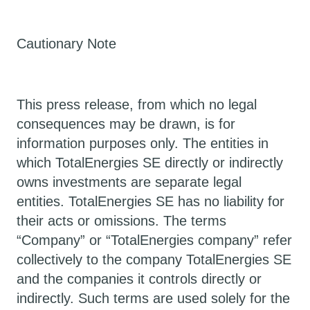
Cautionary Note
This press release, from which no legal
consequences may be drawn, is for
information purposes only. The entities in
which TotalEnergies SE directly or indirectly
owns investments are separate legal
entities. TotalEnergies SE has no liability for
their acts or omissions. The terms
“Company” or “TotalEnergies company” refer
collectively to the company TotalEnergies SE
and the companies it controls directly or
indirectly. Such terms are used solely for the