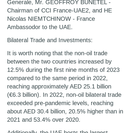
Generale, Mr. GEOFFROY BUNETEL -
Chairman of CCI France-UAE2, and HE
Nicolas NIEMTCHINOW - France
Ambassodor to the UAE.
Bilateral Trade and Investments:
It is worth noting that the non-oil trade
between the two countries increased by
12.5% during the first nine months of 2023
compared to the same period in 2022,
reaching approximately AED 25.1 billion
(€6.3 billion). In 2022, non-oil bilateral trade
exceeded pre-pandemic levels, reaching
about AED 30.4 billion, 20.5% higher than in
2021 and 53.4% over 2020.
Additionally, the UAE hosts the largest