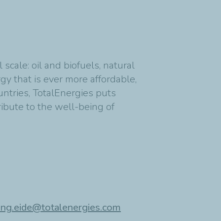
cale: oil and biofuels, natural
y that is ever more affordable,
untries, TotalEnergies puts
ribute to the well-being of
ing.eide@totalenergies.com