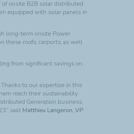
of onsite B2B solar distributed
een equipped with solar panels in
ough long-term onsite Power
n these roofs, carports, as well
ting from significant savings on
Thanks to our expertise in this
em reach their sustainability
istributed Generation business,
23.” said
Matthieu Langeron, VP