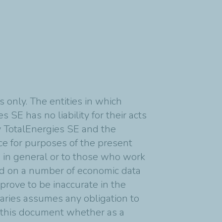
 only. The entities in which
 SE has no liability for their acts
y TotalEnergies SE and the
nce for purposes of the present
s in general or to those who work
ed on a number of economic data
rove to be inaccurate in the
diaries assumes any obligation to
n this document whether as a