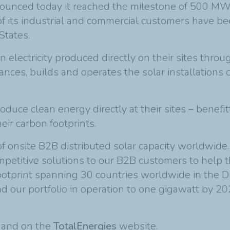
ounced today it reached the milestone of 500 MW 
of its industrial and commercial customers have b
States.
n electricity produced directly on their sites thr
ces, builds and operates the solar installations o
uce clean energy directly at their sites – benefit
heir carbon footprints.
onsite B2B distributed solar capacity worldwide. 
etitive solutions to our B2B customers to help th
ootprint spanning 30 countries worldwide in the D
our portfolio in operation to one gigawatt by 20
t and on the
TotalEnergies
website.