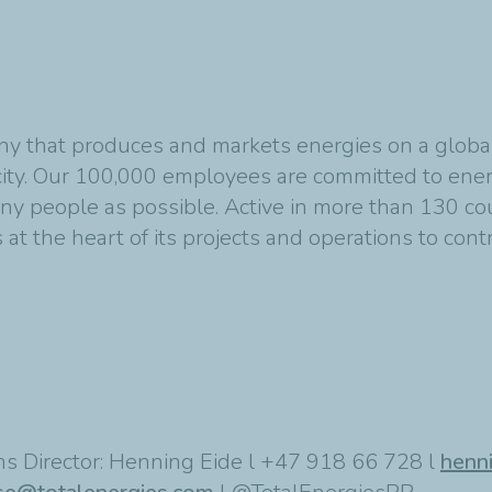
y that produces and markets energies on a global s
ity. Our 100,000 employees are committed to energ
any people as possible. Active in more than 130 co
at the heart of its projects and operations to cont
s Director: Henning Eide l +47 918 66 728 l
henn