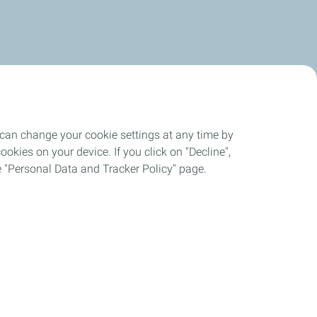
 can change your cookie settings at any time by
okies on your device. If you click on "Decline",
the "Personal Data and Tracker Policy" page.