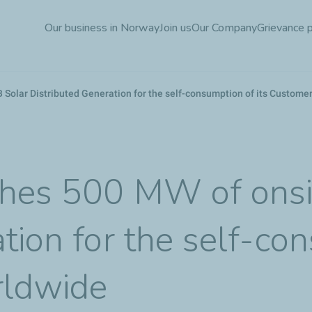
Skip
Our business in Norway
Join us
Our Company
Grievance 
to
main
content
 Solar Distributed Generation for the self-consumption of its Custome
ches 500 MW of onsi
tion for the self-co
rldwide