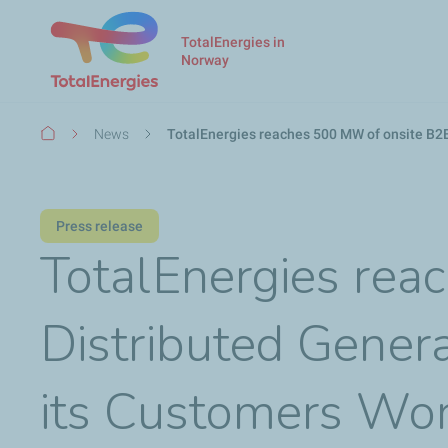
TotalEnergies in
Norway
Breadcrumb
News
TotalEnergies reaches 500 MW of onsite B2B
Press release
TotalEnergies rea
Distributed Genera
its Customers Wo