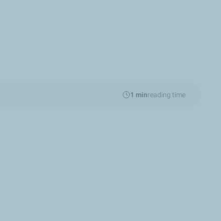
1 min
reading time