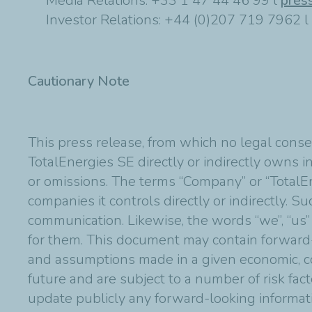
Media Relations: +33 1 47 44 46 99 l
pres
Investor Relations: +44 (0)207 719 7962 l
Cautionary Note
This press release, from which no legal conse
TotalEnergies SE directly or indirectly owns in
or omissions. The terms “Company” or “TotalE
companies it controls directly or indirectly. 
communication. Likewise, the words “we”, “us”
for them. This document may contain forward
and assumptions made in a given economic, co
future and are subject to a number of risk fac
update publicly any forward-looking informat