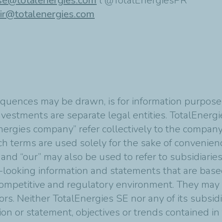
se@totalenergies.com
l @TotalEnergiesPR
ir@totalenergies.com
quences may be drawn, is for information purposes
vestments are separate legal entities. TotalEnergies
nergies company” refer collectively to the compan
Such terms are used solely for the sake of convenie
 and “our” may also be used to refer to subsidiarie
-looking information and statements that are bas
mpetitive and regulatory environment. They may p
tors. Neither TotalEnergies SE nor any of its subsi
ion or statement, objectives or trends contained i