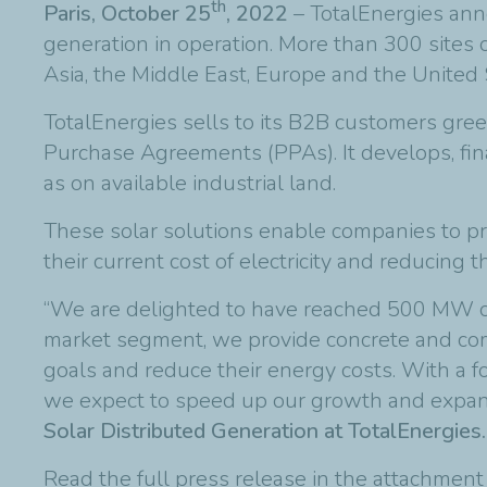
th
Paris, October 25
, 2022
– TotalEnergies ann
generation in operation. More than 300 sites 
Asia, the Middle East, Europe and the United 
TotalEnergies sells to its B2B customers gree
Purchase Agreements (PPAs). It develops, finan
as on available industrial land.
These solar solutions enable companies to prod
their current cost of electricity and reducing t
“We are delighted to have reached 500 MW of 
market segment, we provide concrete and comp
goals and reduce their energy costs. With a f
we expect to speed up our growth and expand 
Solar Distributed Generation at TotalEnergies.
Read the full press release in the attachmen