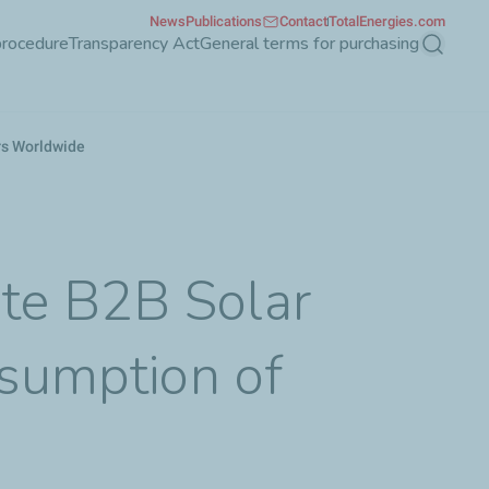
News
Publications
Contact
TotalEnergies.com
procedure
Transparency Act
General terms for purchasing
Search
rs Worldwide
te B2B Solar
nsumption of