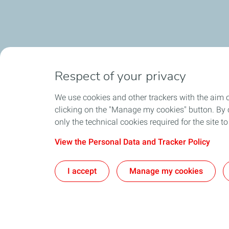
Respect of your privacy
We use cookies and other trackers with the aim 
clicking on the "Manage my cookies" button. By cl
only the technical cookies required for the site t
View the Personal Data and Tracker Policy
I accept
Manage my cookies