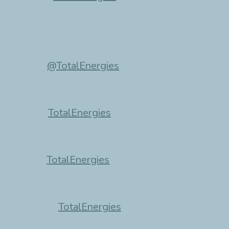
@TotalEnergies
TotalEnergies
TotalEnergies
TotalEnergies