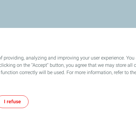
of providing, analyzing and improving your user experience. You
icking on the "Accept" button, you agree that we may store all co
o function correctly will be used. For more information, refer to 
I refuse