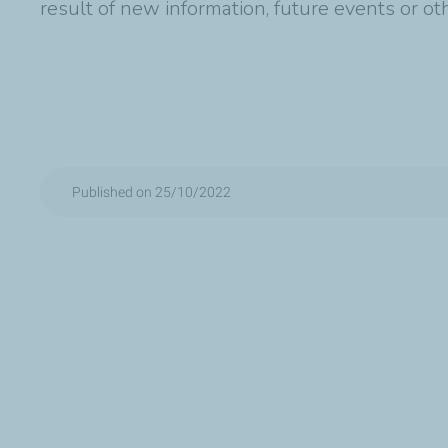
result of new information, future events or o
Published on 25/10/2022