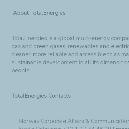
About TotalEnergies
TotalEnergies is a global multi-energy compan
gas and green gases, renewables and electric
cleaner, more reliable and accessible to as m
sustainable development in all its dimensions 
people.
TotalEnergies Contacts
Norway Corporate Affairs & Communication