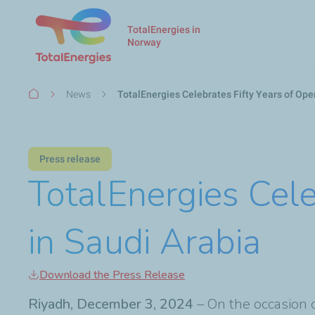
TotalEnergies in
Norway
Breadcrumb
News
TotalEnergies Celebrates Fifty Years of Ope
Press release
TotalEnergies Cele
in Saudi Arabia
Download the Press Release
Riyadh, December 3, 2024
– On the occasion 