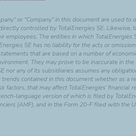
mpany” or “Company” in this document are used to 
indirectly controlled by TotalEnergies SE. Likewise,
heir employees. The entities in which TotalEnergies 
Energies SE has no liability for the acts or omissio
 statements that are based on a number of economi
vironment. They may prove to be inaccurate in the f
SE nor any of its subsidiaries assumes any obligati
r trends contained in this document whether as a re
 factors, that may affect TotalEnergies’ financial res
ench-language version of which is filed by TotalEn
nciers (AMF), and in the Form 20-F filed with the U