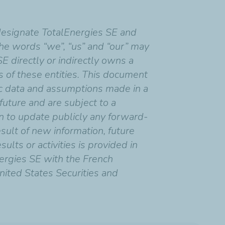
designate TotalEnergies SE and
 the words “we”, “us” and “our” may
SE directly or indirectly owns a
ns of these entities. This document
c data and assumptions made in a
uture and are subject to a
on to update publicly any forward-
sult of new information, future
ults or activities is provided in
ergies SE with the French
nited States Securities and