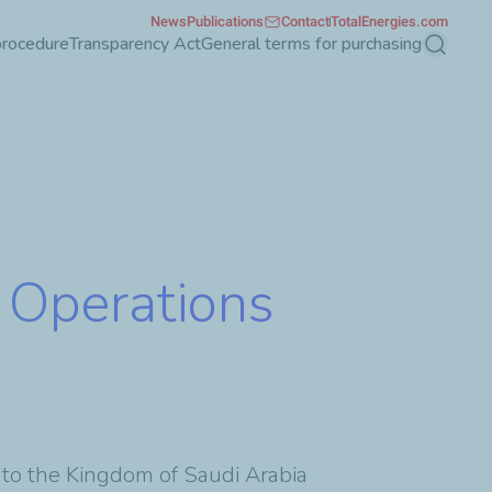
News
Publications
Contact
TotalEnergies.com
procedure
Transparency Act
General terms for purchasing
Search
f Operations
 to the Kingdom of Saudi Arabia