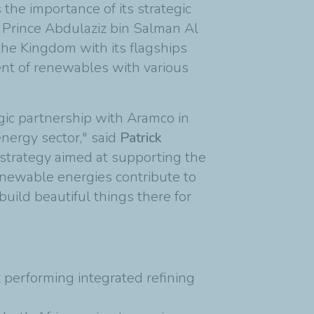
the importance of its strategic
 Prince Abdulaziz bin Salman Al
the Kingdom with its flagships
ent of renewables with various
egic partnership with Aramco in
energy sector," said
Patrick
 strategy aimed at supporting the
renewable energies contribute to
build beautiful things there for
 performing integrated refining