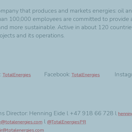
ompany that produces and markets energies: oil an
 than 100,000 employees are committed to provide 
 and more sustainable. Active in about 120 countrie
rojects and its operations.
:
Facebook:
Instagr
TotalEnergies
TotalEnergies
s Director: Henning Eide l +47 918 66 728 l
hennin
l
e@totalenergies.com
@TotalEnergiesPR
ir@totalenergies.com