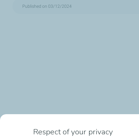
Published on 03/12/2024
Respect of your privacy