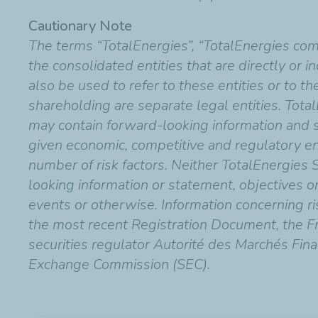
Cautionary Note
The terms “TotalEnergies”, “TotalEnergies co
the consolidated entities that are directly or 
also be used to refer to these entities or to t
shareholding are separate legal entities. Total
may contain forward-looking information and
given economic, competitive and regulatory en
number of risk factors. Neither TotalEnergies 
looking information or statement, objectives o
events or otherwise. Information concerning risk
the most recent Registration Document, the Fr
securities regulator Autorité des Marchés Fina
Exchange Commission (SEC).