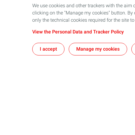
We use cookies and other trackers with the aim 
clicking on the "Manage my cookies" button. By cl
only the technical cookies required for the site t
View the Personal Data and Tracker Policy
I accept
Manage my cookies
Our business in Norway
Join us