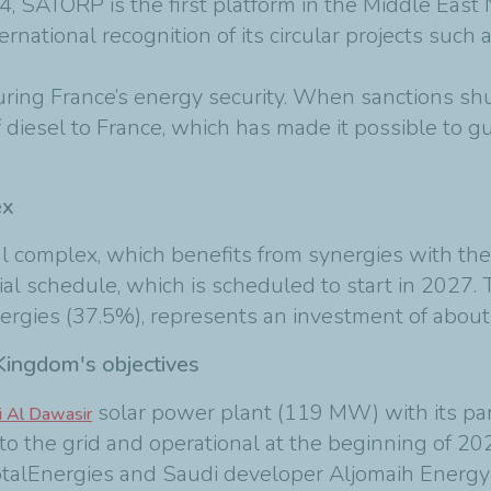
, SATORP is the first platform in the Middle East N
nternational recognition of its circular projects suc
uring France’s energy security. When sanctions shu
iesel to France, which has made it possible to gu
ex
 complex, which benefits from synergies with the
tial schedule, which is scheduled to start in 2027. 
gies (37.5%), represents an investment of about 
 Kingdom's objectives
solar power plant (119 MW) with its pa
 Al Dawasir
to the grid and operational at the beginning of 20
 TotalEnergies and Saudi developer Aljomaih Ene