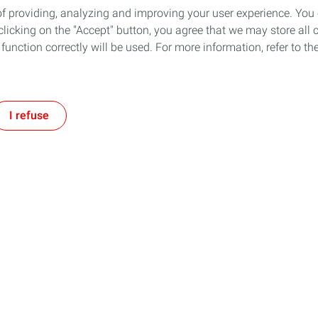
of providing, analyzing and improving your user experience. You
icking on the "Accept" button, you agree that we may store all co
o function correctly will be used. For more information, refer to 
I refuse
Follow us
Our Company