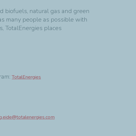
d biofuels, natural gas and green
as many people as possible with
s, TotalEnergies places
am:
TotalEnergies
g.eide@totalenergies.com