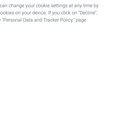
 can change your cookie settings at any time by
okies on your device. If you click on "Decline",
the "Personal Data and Tracker Policy" page.
Grievance procedure