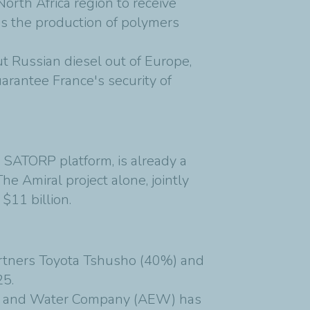
orth Africa region to receive
h as the production of polymers
t Russian diesel out of Europe,
arantee France's security of
 SATORP platform, is already a
The Amiral project alone, jointly
$11 billion.
rtners Toyota Tshusho (40%) and
25.
rgy and Water Company (AEW) has