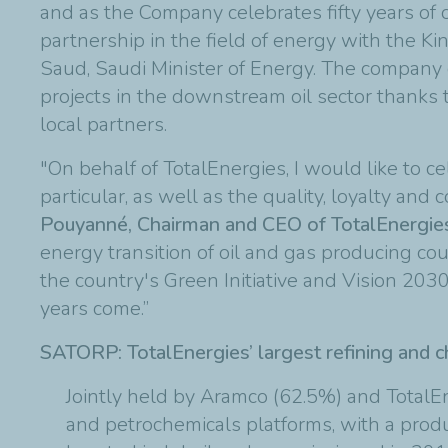
and as the Company celebrates fifty years of o
partnership in the field of energy with the 
Saud, Saudi Minister of Energy. The company d
projects in the downstream oil sector thanks
local partners.
"On behalf of TotalEnergies, I would like to c
particular, as well as the quality, loyalty an
Pouyanné, Chairman and CEO of TotalEnergie
energy transition of oil and gas producing co
the country's Green Initiative and Vision 2030
years come.”
SATORP: TotalEnergies’ largest refining and c
Jointly held by Aramco (62.5%) and TotalEn
and petrochemicals platforms, with a produ