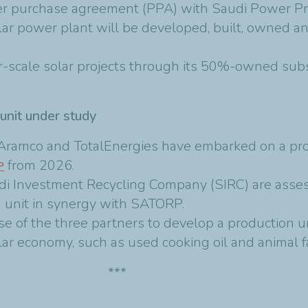
er purchase agreement (PPA) with Saudi Power 
lar power plant will be developed, built, owned a
er-scale solar projects through its 50%-owned sub
 unit under study
4, Aramco and TotalEnergies have embarked on a pr
from 2026.
P
udi Investment Recycling Company (SIRC) are asse
n unit in synergy with SATORP.
se of the three partners to develop a production un
lar economy, such as used cooking oil and animal f
***