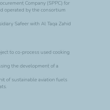
Procurement Company (SPPC) for
nd operated by the consortium
sidiary Safeer with Al Taqa Zahid
oject to co-process used cooking
ssing the development of a
it of sustainable aviation fuels
ats.