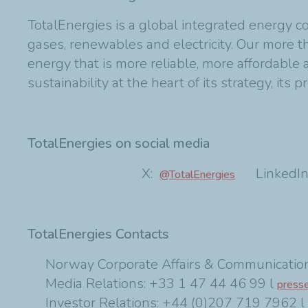
TotalEnergies is a global integrated energy c
gases, renewables and electricity. Our more
energy that is more reliable, more affordable
sustainability at the heart of its strategy, its p
TotalEnergies on social media
X:
LinkedIn
@TotalEnergies
TotalEnergies Contacts
Norway Corporate Affairs & Communication
Media Relations: +33 1 47 44 46 99 l
press
Investor Relations: +44 (0)207 719 7962 l