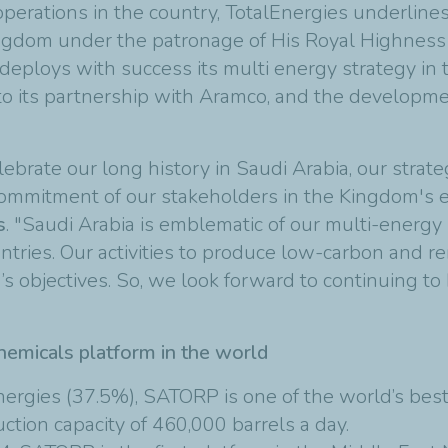
perations in the country, TotalEnergies underlines 
Kingdom under the patronage of His Royal Highness
eploys with success its multi energy strategy in 
 to its partnership with Aramco, and the developm
elebrate our long history in Saudi Arabia, our strat
d commitment of our stakeholders in the Kingdom's 
s
. "Saudi Arabia is emblematic of our multi-energy
untries. Our activities to produce low-carbon and 
’s objectives. So, we look forward to continuing to 
hemicals platform in the world
ergies (37.5%), SATORP is one of the world’s best
ction capacity of 460,000 barrels a day.