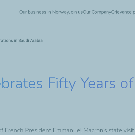
Skip
Our business in Norway
Join us
Our Company
Grievance 
to
main
content
rations in Saudi Arabia
brates Fifty Years o
of French President Emmanuel Macron’s state visit