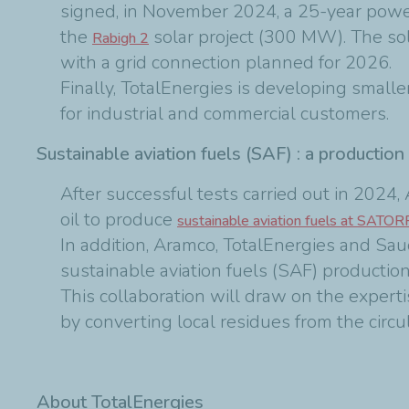
signed, in November 2024, a 25-year pow
the
solar project (300 MW). The so
Rabigh 2
with a grid connection planned for 2026.
Finally, TotalEnergies is developing small
for industrial and commercial customers.
Sustainable aviation fuels (SAF) : a production
After successful tests carried out in 202
oil to produce
sustainable aviation fuels at SATOR
In addition, Aramco, TotalEnergies and Sa
sustainable aviation fuels (SAF) productio
This collaboration will draw on the experti
by converting local residues from the circu
About TotalEnergies