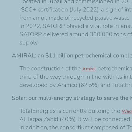
Located in Jubail and commissioned in 2014
ISCC+ certification (July 2022), a sign of i
from an oil made of recycled plastic waste
In 2022, SATORP played a vital role in ens
SATORP delivered around 300 000 tons of d
supply.
AMIRAL: an $11 billion petrochemical compl
The construction of the
petrochemical
Amiral
third of the way through in line with its ini
developed by Aramco (62.5%) and TotalEner
Solar: our multi-energy strategy to serve the
TotalEnergies is currently building the
Wadi
Al Taqaa Zahid (40%). It will be connected 
In addition, the consortium composed of