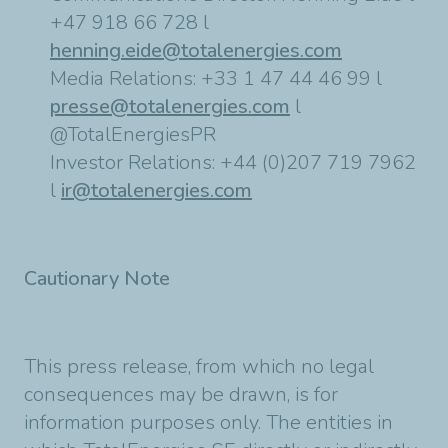
+47 918 66 728 l
henning.eide@totalenergies.com
Media Relations: +33 1 47 44 46 99 l
presse@totalenergies.com
l
@TotalEnergiesPR
Investor Relations: +44 (0)207 719 7962
l
ir@totalenergies.com
Cautionary Note
This press release, from which no legal
consequences may be drawn, is for
information purposes only. The entities in