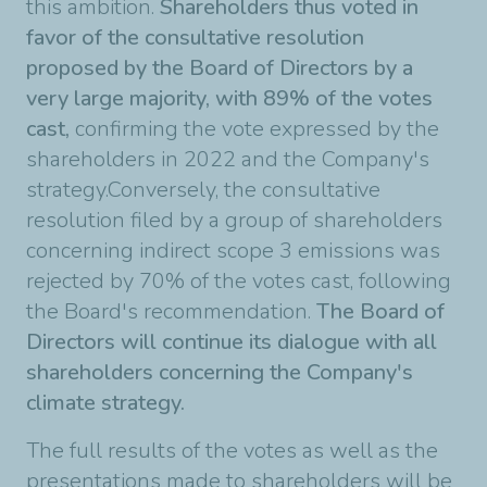
this ambition.
Shareholders thus voted in
favor of the consultative resolution
proposed by the Board of Directors by a
very large majority, with 89% of the votes
cast,
confirming the vote expressed by the
shareholders in 2022 and the Company's
strategy.Conversely, the consultative
resolution filed by a group of shareholders
concerning indirect scope 3 emissions was
rejected by 70% of the votes cast, following
the Board's recommendation.
The Board of
Directors will continue its dialogue with all
shareholders concerning the Company's
climate strategy.
The full results of the votes as well as the
presentations made to shareholders will be