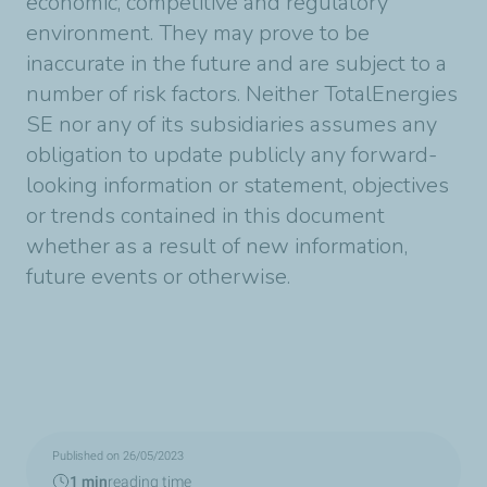
economic, competitive and regulatory
environment. They may prove to be
inaccurate in the future and are subject to a
number of risk factors. Neither TotalEnergies
SE nor any of its subsidiaries assumes any
obligation to update publicly any forward-
looking information or statement, objectives
or trends contained in this document
whether as a result of new information,
future events or otherwise.
Published on 26/05/2023
1 min
reading time