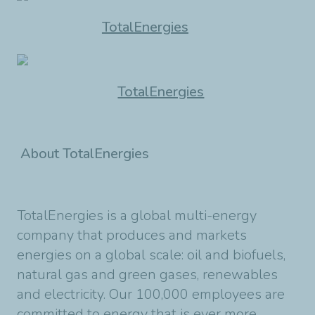
TotalEnergies
TotalEnergies
About TotalEnergies
TotalEnergies is a global multi-energy
company that produces and markets
energies on a global scale: oil and biofuels,
natural gas and green gases, renewables
and electricity. Our 100,000 employees are
committed to energy that is ever more