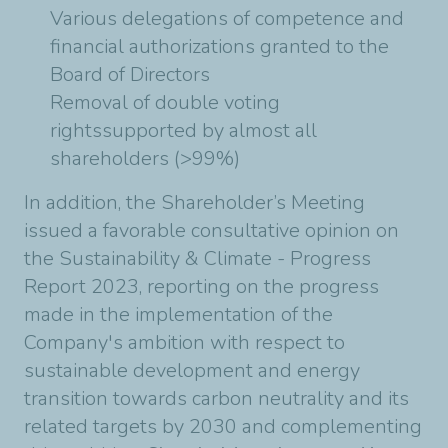
Various delegations of competence and
financial authorizations granted to the
Board of Directors
Removal of double voting
rightssupported by almost all
shareholders (>99%)
In addition, the Shareholder’s Meeting
issued a favorable consultative opinion on
the Sustainability & Climate - Progress
Report 2023, reporting on the progress
made in the implementation of the
Company's ambition with respect to
sustainable development and energy
transition towards carbon neutrality and its
related targets by 2030 and complementing