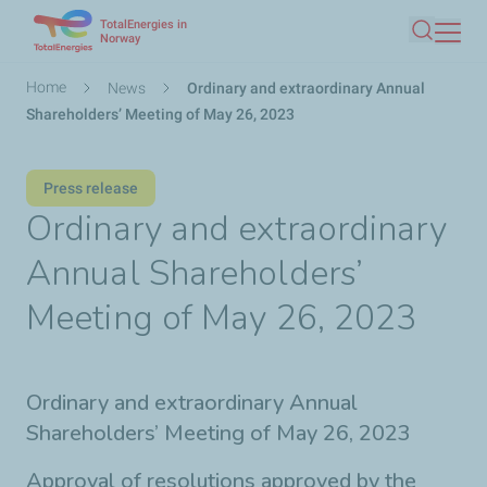
TotalEnergies in
Skip
Norway
Search
to
main
Breadcrumb
Home
News
Ordinary and extraordinary Annual
content
Shareholders’ Meeting of May 26, 2023
Press release
Ordinary and extraordinary
Annual Shareholders’
Meeting of May 26, 2023
Ordinary and extraordinary Annual
Shareholders’ Meeting of May 26, 2023
Approval of resolutions approved by the