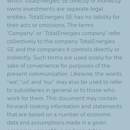
which TotalEnergies SE directly or indirectly
owns investments are separate legal
entities. TotalEnergies SE has no liability for
their acts or omissions. The terms
“Company” or “TotalEnergies company” refer
collectively to the company TotalEnergies
SE and the companies it controls directly or
indirectly. Such terms are used solely for the
sake of convenience for purposes of the
present communication. Likewise, the words
“we”, “us” and “our” may also be used to refer
to subsidiaries in general or to those who
work for them. This document may contain
forward-looking information and statements
that are based on a number of economic
data and assumptions made in a given