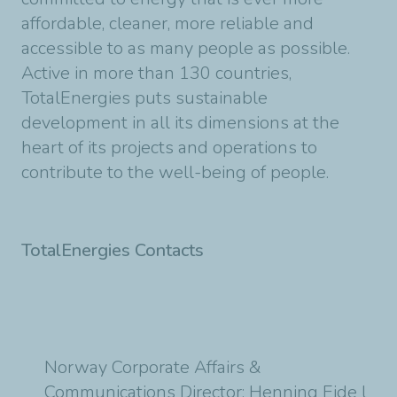
affordable, cleaner, more reliable and
accessible to as many people as possible.
Active in more than 130 countries,
TotalEnergies puts sustainable
development in all its dimensions at the
heart of its projects and operations to
contribute to the well-being of people.
TotalEnergies Contacts
Norway Corporate Affairs &
Communications Director: Henning Eide l