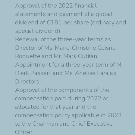
Approval of the 2022 financial
statements and payment of a global
dividend of €3.81 per share (ordinary and
special dividend)
Renewal of the three-year terms as
Director of Ms. Marie-Christine Coisne-
Roquette and Mr. Mark Cutifani
Appointment for a three-year term of M.
Dierk Paskert and Ms. Anelise Lara as
Directors
Approval of the components of the
compensation paid during 2022 or
allocated for that year and the
compensation policy applicable in 2023
to the Chairman and Chief Executive
Officer