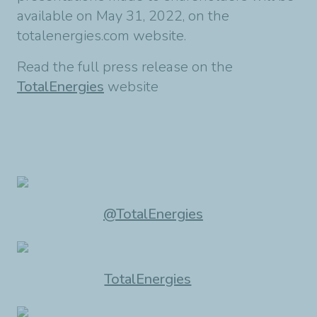
available on May 31, 2022, on the
totalenergies.com website.
Read the full press release on the
TotalEnergies
website
@TotalEnergies
TotalEnergies