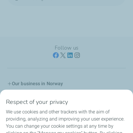
Follow us
Our business in Norway
Join us
Respect of your privacy
We use cookies and other trackers with the aim of
Our Company
providing, analyzing and improving your user experience.
You can change your cookie settings at any time by
Grievance procedure