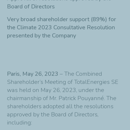
Board of Directors
Very broad shareholder support (89%) for
the Climate 2023 Consultative Resolution
presented by the Company
Paris, May 26, 2023
– The Combined
Shareholder’s Meeting of TotalEnergies SE
was held on May 26, 2023, under the
chairmanship of Mr. Patrick Pouyanné. The
shareholders adopted all the resolutions
approved by the Board of Directors,
including: