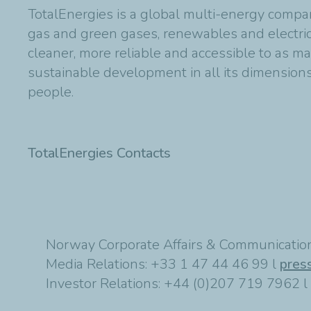
TotalEnergies is a global multi-energy compan
gas and green gases, renewables and electric
cleaner, more reliable and accessible to as m
sustainable development in all its dimensions 
people.
TotalEnergies Contacts
Norway Corporate Affairs & Communication
Media Relations: +33 1 47 44 46 99 l
pres
Investor Relations: +44 (0)207 719 7962 l