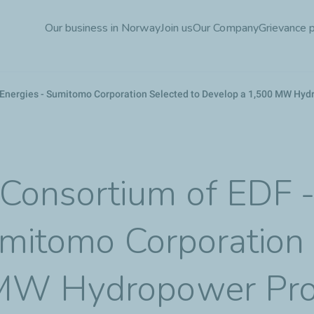
Skip
Our business in Norway
Join us
Our Company
Grievance 
to
main
content
Energies - Sumitomo Corporation Selected to Develop a 1,500 MW Hyd
Consortium of EDF 
umitomo Corporation 
MW Hydropower Pro