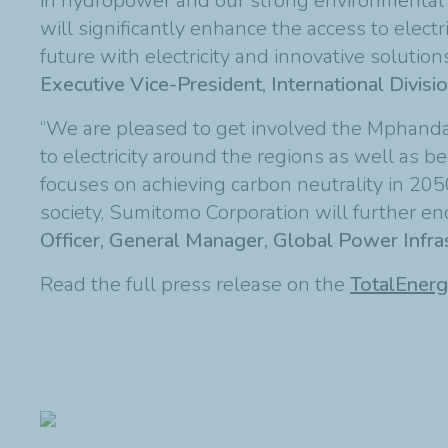
in hydropower and our strong environmental an
will significantly enhance the access to electri
future with electricity and innovative solutio
Executive Vice-President, International Divisio
“We are pleased to get involved the Mphanda 
to electricity around the regions as well as
focuses on achieving carbon neutrality in 2050.
society, Sumitomo Corporation will further en
Officer, General Manager, Global Power Infras
Read the full press release on the
TotalEnerg