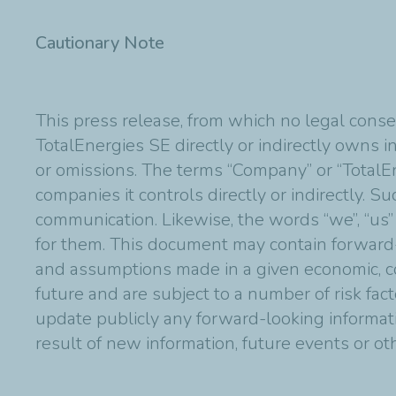
Cautionary Note
This press release, from which no legal conse
TotalEnergies SE directly or indirectly owns in
or omissions. The terms “Company” or “TotalE
companies it controls directly or indirectly. 
communication. Likewise, the words “we”, “us”
for them. This document may contain forward
and assumptions made in a given economic, co
future and are subject to a number of risk fac
update publicly any forward-looking informat
result of new information, future events or o