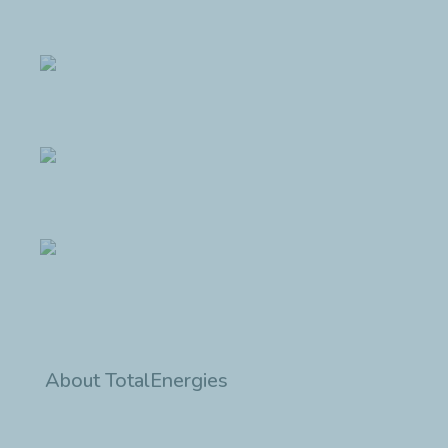
About TotalEnergies