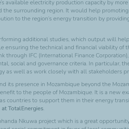
 available electricity production capacity by mo
 the surrounding region. It would help promoting
ution to the region’s energy transition by providin
forming additional studies, which output will help
 ensuring the technical and financial viability of 
through IFC (International Finance Corporation), 
l, social and governance criteria. In particular, t
 as well as work closely with all stakeholders pr
xpand its presence in Mozambique beyond the Mozam
nefit to the people of Mozambique. It is a new exa
as countries to support them in their energy transit
 at TotalEnergies
.
phanda Nkuwa project which is a great opportunity 