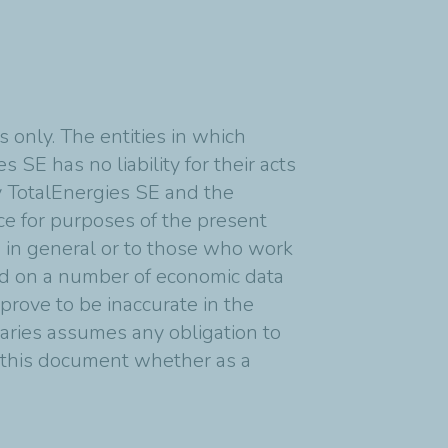
 only. The entities in which
 SE has no liability for their acts
y TotalEnergies SE and the
nce for purposes of the present
s in general or to those who work
ed on a number of economic data
rove to be inaccurate in the
diaries assumes any obligation to
n this document whether as a