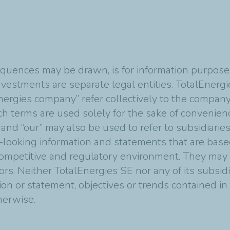
quences may be drawn, is for information purposes
vestments are separate legal entities. TotalEnergies
nergies company” refer collectively to the compan
Such terms are used solely for the sake of convenie
 and “our” may also be used to refer to subsidiarie
-looking information and statements that are bas
mpetitive and regulatory environment. They may p
tors. Neither TotalEnergies SE nor any of its subsi
ion or statement, objectives or trends contained i
therwise.