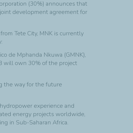
orporation (30%) announces that
 joint development agreement for
rom Tete City, MNK is currently
:
trico de Mphanda Nkuwa (GMNK),
 will own 30% of the project
 the way for the future
e hydropower experience and
rated energy projects worldwide,
ding in Sub-Saharan Africa.