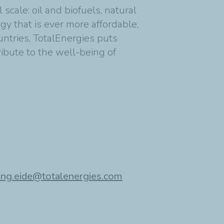
cale: oil and biofuels, natural
y that is ever more affordable,
untries, TotalEnergies puts
ribute to the well-being of
ing.eide@totalenergies.com