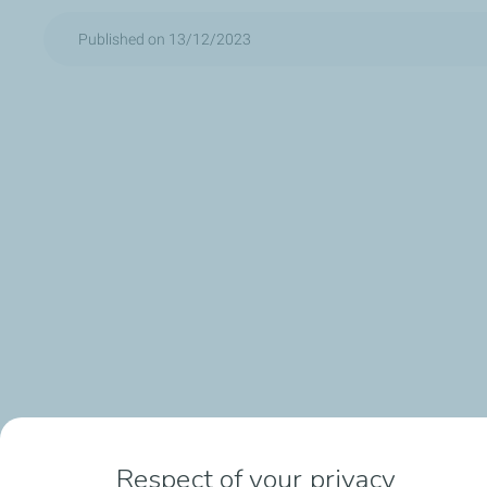
Published on 13/12/2023
Respect of your privacy