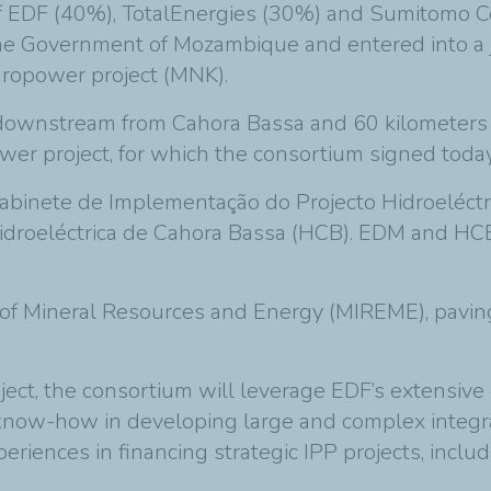
f EDF (40%), TotalEnergies (30%) and Sumitomo C
y the Government of Mozambique and entered into a
opower project (MNK).
downstream from Cahora Bassa and 60 kilometers f
er project, for which the consortium signed today
abinete de Implementação do Projecto Hidroeléc
droeléctrica de Cahora Bassa (HCB). EDM and HCB
 of Mineral Resources and Energy (MIREME), paving
ct, the consortium will leverage EDF’s extensiv
’ know-how in developing large and complex integ
periences in financing strategic IPP projects, inclu