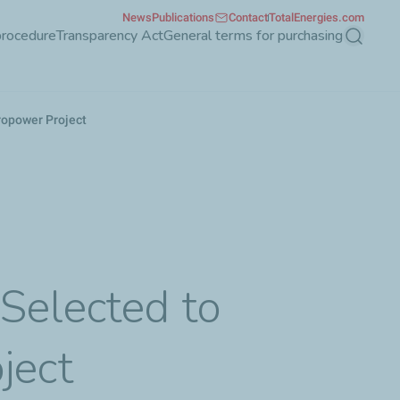
News
Publications
Contact
TotalEnergies.com
procedure
Transparency Act
General terms for purchasing
Search
ropower Project
-
Selected to
ject