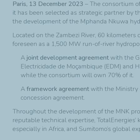
Paris, 13 December 2023
– The consortium o
it has been selected as strategic partner b
the development of the Mphanda Nkuwa hydr
Located on the Zambezi River, 60 kilometers 
foreseen as a 1,500 MW run-of-river hydropow
A
joint development agreement
with the G
Electricidade de Moçambique (EDM) and Hi
while the consortium will own 70% of it.
A
framework agreement
with the Ministry
concession agreement.
Throughout the development of the MNK proje
reputable technical expertise, TotalEnergies
especially in Africa, and Sumitomo’s global ex