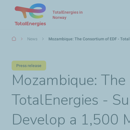
TotalEnergies in
Norway
Breadcrumb
News
Mozambique: The Consortium of EDF - Total
Press release
Mozambique: The 
TotalEnergies - S
Develop a 1,500 