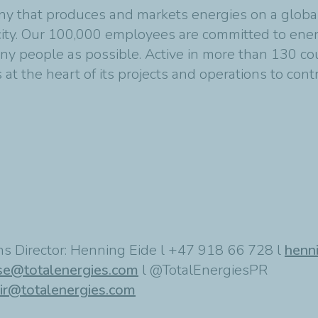
y that produces and markets energies on a global s
ity. Our 100,000 employees are committed to energ
any people as possible. Active in more than 130 co
at the heart of its projects and operations to cont
s Director: Henning Eide l +47 918 66 728 l
henn
se@totalenergies.com
l @TotalEnergiesPR
ir@totalenergies.com