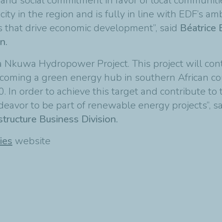
d social commitment in favor of local communities
city in the region and is fully in line with EDF’s am
ns that drive economic development”, said
Béatrice
n.
Nkuwa Hydropower Project. This project will contr
 becoming a green energy hub in southern African c
 In order to achieve this target and contribute to t
deavor to be part of renewable energy projects”, s
tructure Business Division.
ies
website