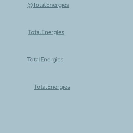
@TotalEnergies
TotalEnergies
TotalEnergies
TotalEnergies