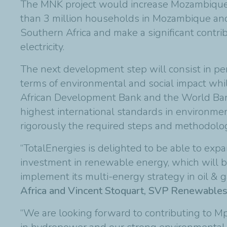
The MNK project would increase Mozambique’s
than 3 million households in Mozambique and
Southern Africa and make a significant contrib
electricity.
The next development step will consist in per
terms of environmental and social impact while
African Development Bank and the World Bank 
highest international standards in environmenta
rigorously the required steps and methodology
“TotalEnergies is delighted to be able to e
investment in renewable energy, which will be
implement its multi-energy strategy in oil & g
Africa and Vincent Stoquart, SVP Renewables
“We are looking forward to contributing to M