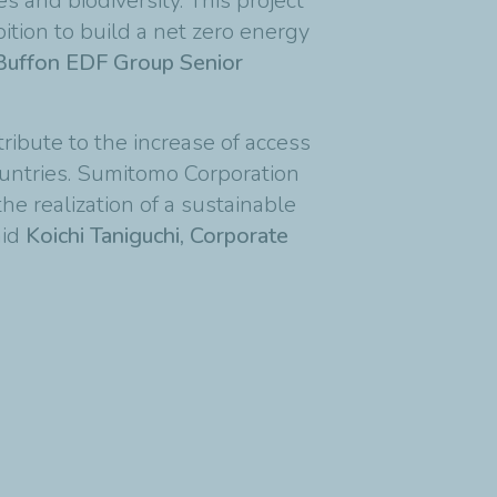
 and biodiversity. This project
bition to build a net zero energy
 Buffon EDF Group Senior
ibute to the increase of access
ountries. Sumitomo Corporation
he realization of a sustainable
aid
Koichi Taniguchi, Corporate