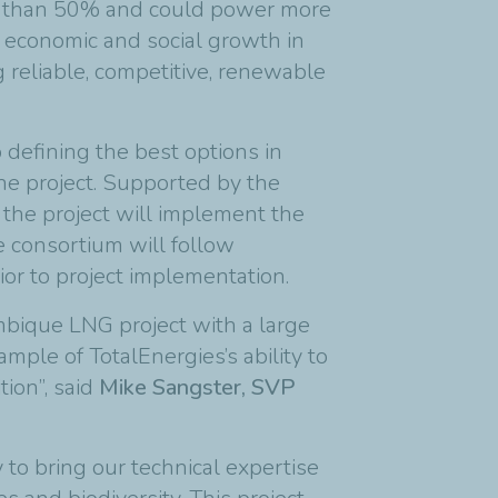
re than 50% and could power more
 economic and social growth in
g reliable, competitive, renewable
 defining the best options in
the project. Supported by the
the project will implement the
he consortium will follow
ior to project implementation.
bique LNG project with a large
mple of TotalEnergies’s ability to
ion”, said
Mike Sangster, SVP
to bring our technical expertise