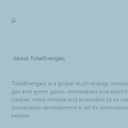
About TotalEnergies
TotalEnergies is a global multi-energy compan
gas and green gases, renewables and electric
cleaner, more reliable and accessible to as m
sustainable development in all its dimensions 
people.