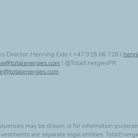
s Director: Henning Eide l +47 918 66 728 l
henn
se@totalenergies.com
l @TotalEnergiesPR
ir@totalenergies.com
quences may be drawn, is for information purposes
vestments are separate legal entities. TotalEnergies