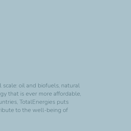
cale: oil and biofuels, natural
y that is ever more affordable,
untries, TotalEnergies puts
ribute to the well-being of