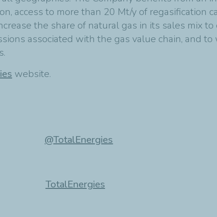
on, access to more than 20 Mt/y of regasification c
ncrease the share of natural gas in its sales mix t
ions associated with the gas value chain, and to 
s.
ies
website.
@TotalEnergies
TotalEnergies