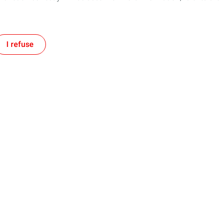
I refuse
Follow us
Our Company