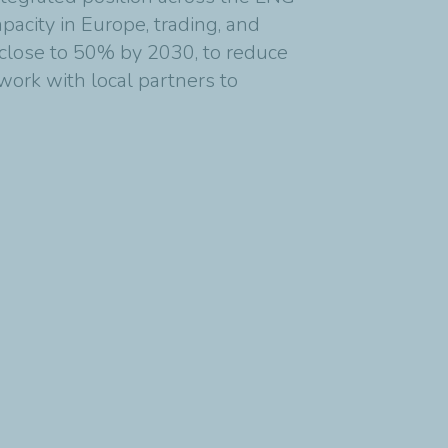
apacity in Europe, trading, and
o close to 50% by 2030, to reduce
work with local partners to