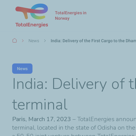
TotalEnergies in
Norway
Breadcrumb
News
India: Delivery of the First Cargo to the Dh
News
India: Delivery of
terminal
Paris, March 17, 2023
– TotalEnergies announc
terminal, located in the state of Odisha on th