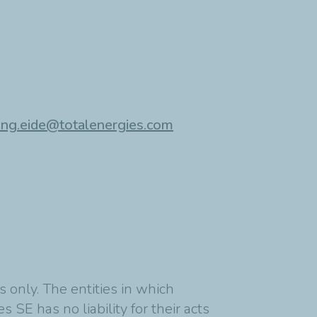
ing.eide@totalenergies.com
 only. The entities in which
 SE has no liability for their acts