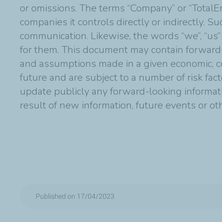
or omissions. The terms “Company” or “TotalE
companies it controls directly or indirectly. 
communication. Likewise, the words “we”, “us”
for them. This document may contain forward
and assumptions made in a given economic, co
future and are subject to a number of risk fac
update publicly any forward-looking informat
result of new information, future events or o
Published on 17/04/2023