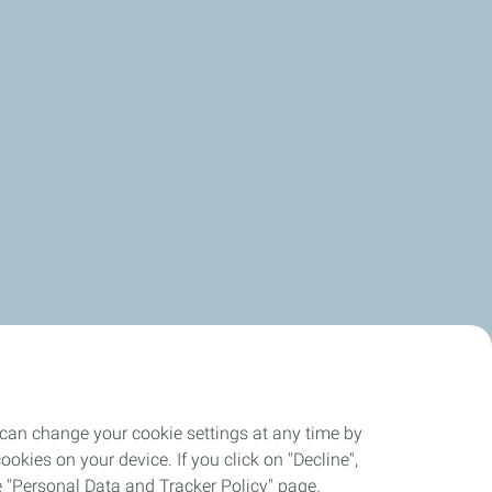
 can change your cookie settings at any time by
okies on your device. If you click on "Decline",
the "Personal Data and Tracker Policy" page.