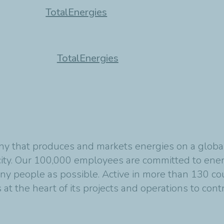
TotalEnergies
TotalEnergies
y that produces and markets energies on a global s
ity. Our 100,000 employees are committed to energ
any people as possible. Active in more than 130 co
at the heart of its projects and operations to cont