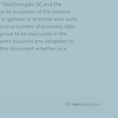
y TotalEnergies SE and the
nce for purposes of the present
s in general or to those who work
ed on a number of economic data
rove to be inaccurate in the
diaries assumes any obligation to
n this document whether as a
1 min
reading time