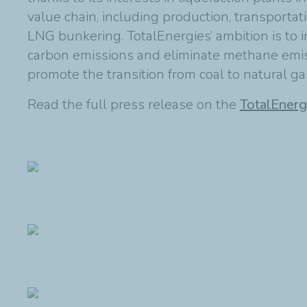
value chain, including production, transportati
LNG bunkering. TotalEnergies’ ambition is to i
carbon emissions and eliminate methane emiss
promote the transition from coal to natural ga
Read the full press release on the
TotalEnerg