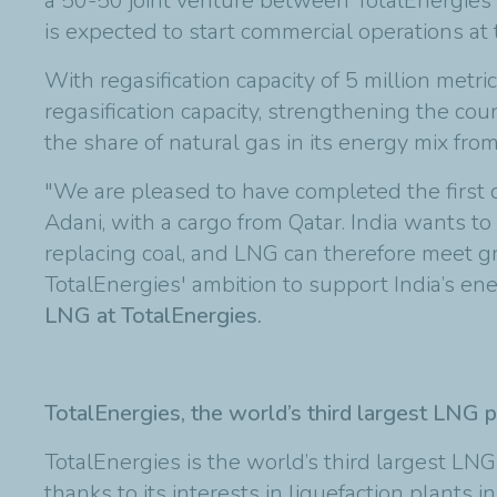
a 50-50 joint venture between TotalEnergies 
is expected to start commercial operations at
With regasification capacity of 5 million met
regasification capacity, strengthening the coun
the share of natural gas in its energy mix fr
"We are pleased to have completed the first
Adani, with a cargo from Qatar. India wants to
replacing coal, and LNG can therefore meet 
TotalEnergies' ambition to support India’s ene
LNG at TotalEnergies.
TotalEnergies, the world’s third largest LNG p
TotalEnergies is the world’s third largest LN
thanks to its interests in liquefaction plants