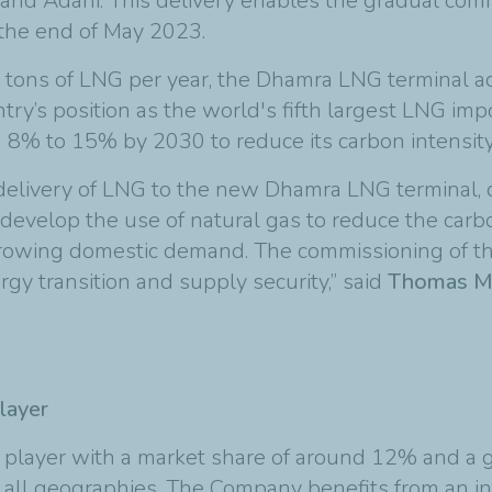
and Adani. This delivery enables the gradual comm
 the end of May 2023.
ric tons of LNG per year, the Dhamra LNG terminal 
try’s position as the world's fifth largest LNG imp
om 8% to 15% by 2030 to reduce its carbon intensity
 delivery of LNG to the new Dhamra LNG terminal, 
 develop the use of natural gas to reduce the carbo
growing domestic demand. The commissioning of th
rgy transition and supply security,” said
Thomas Mau
layer
G player with a market share of around 12% and a g
 in all geographies. The Company benefits from an 