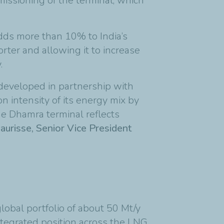
issioning of the terminal, which
adds more than 10% to India’s
orter and allowing it to increase
.
developed in partnership with
n intensity of its energy mix by
e Dhamra terminal reflects
risse, Senior Vice President
lobal portfolio of about 50 Mt/y
integrated position across the LNG