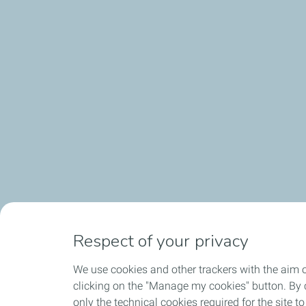
Respect of your privacy
We use cookies and other trackers with the aim 
clicking on the "Manage my cookies" button. By cl
only the technical cookies required for the site t