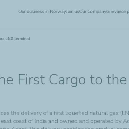
Skip
Our business in Norway
Join us
Our Company
Grievance 
to
main
content
amra LNG terminal
 the First Cargo to 
es the delivery of a first liquefied natural gas (
e east coast of India and owned and operated by Ad