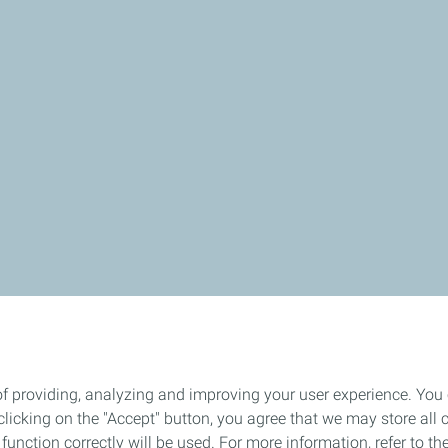
of providing, analyzing and improving your user experience. You
icking on the "Accept" button, you agree that we may store all co
o function correctly will be used. For more information, refer to 