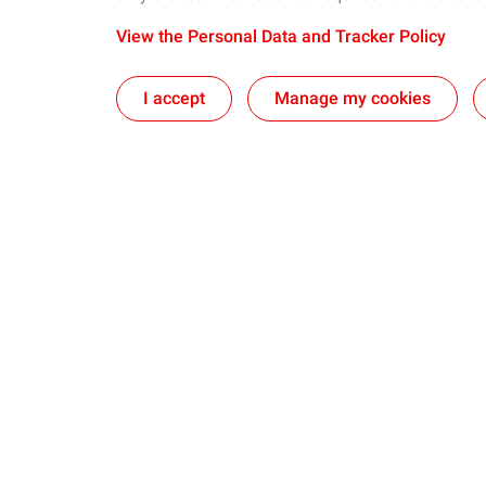
View the Personal Data and Tracker Policy
I accept
Manage my cookies
Our business in Norway
Join us