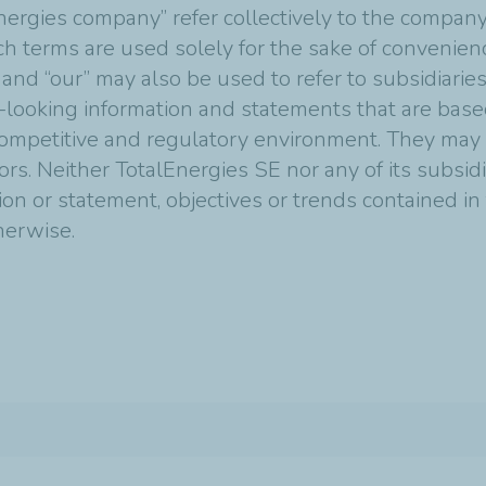
nergies company” refer collectively to the compan
Such terms are used solely for the sake of convenie
 and “our” may also be used to refer to subsidiarie
-looking information and statements that are bas
mpetitive and regulatory environment. They may p
tors. Neither TotalEnergies SE nor any of its subsi
ion or statement, objectives or trends contained i
therwise.