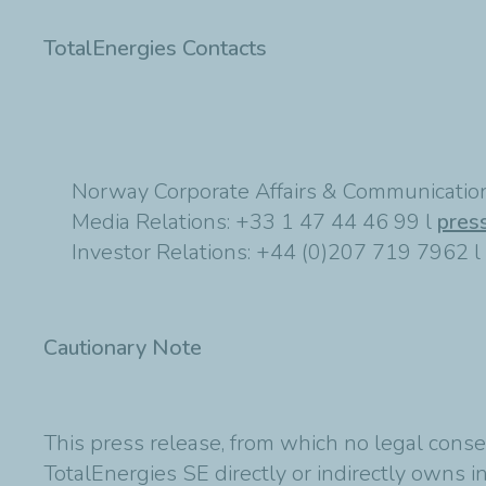
TotalEnergies Contacts
Norway Corporate Affairs & Communication
Media Relations: +33 1 47 44 46 99 l
pres
Investor Relations: +44 (0)207 719 7962 l
Cautionary Note
This press release, from which no legal conse
TotalEnergies SE directly or indirectly owns in