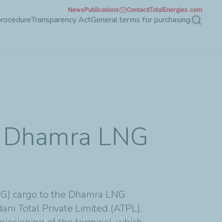
News
Publications
Contact
TotalEnergies.com
procedure
Transparency Act
General terms for purchasing
Search
the Dhamra LNG
LNG) cargo to the Dhamra LNG
ani Total Private Limited (ATPL),