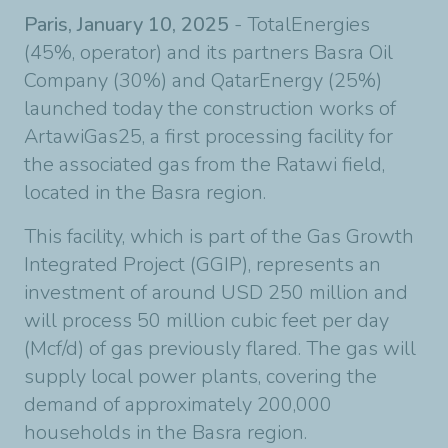
Paris, January 10, 2025
- TotalEnergies
(45%, operator) and its partners Basra Oil
Company (30%) and QatarEnergy (25%)
launched today the construction works of
ArtawiGas25, a first processing facility for
the associated gas from the Ratawi field,
located in the Basra region.
This facility, which is part of the Gas Growth
Integrated Project (GGIP), represents an
investment of around USD 250 million and
will process 50 million cubic feet per day
(Mcf/d) of gas previously flared. The gas will
supply local power plants, covering the
demand of approximately 200,000
households in the Basra region.