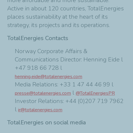
more affordable and more sustainable.
Active in about 120 countries, TotalEnergies
places sustainability at the heart of its
strategy, its projects and its operations.
TotalEnergies Contacts
Norway Corporate Affairs &
Communications Director: Henning Eide l
+47 918 66 728 l
henning.eide@totalenergies.com
Media Relations: +33 1 47 44 46 99 l
l
presse@totalenergies.com
@TotalEnergiesPR
Investor Relations: +44 (0)207 719 7962
l
ir@totalenergies.com
TotalEnergies on social media