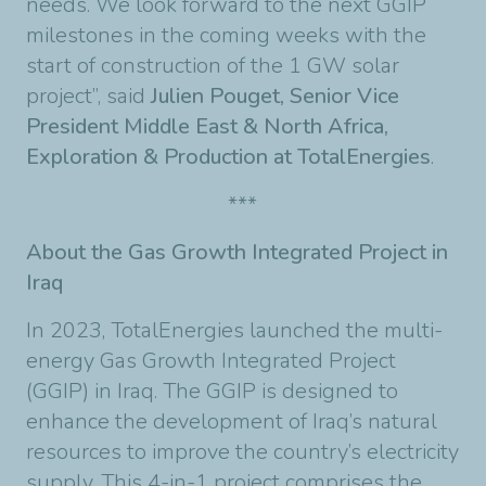
needs. We look forward to the next GGIP
milestones in the coming weeks with the
start of construction of the 1 GW solar
project”, said
Julien Pouget, Senior Vice
President Middle East & North Africa,
Exploration & Production at TotalEnergies
.
***
About the Gas Growth Integrated Project in
Iraq
In 2023, TotalEnergies launched the multi-
energy Gas Growth Integrated Project
(GGIP) in Iraq. The GGIP is designed to
enhance the development of Iraq’s natural
resources to improve the country’s electricity
supply. This 4-in-1 project comprises the