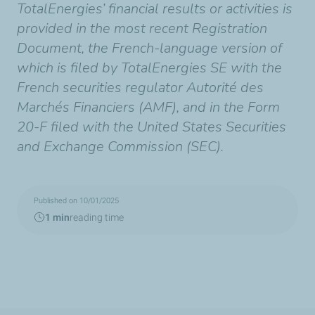
TotalEnergies’ financial results or activities is
provided in the most recent Registration
Document, the French-language version of
which is filed by TotalEnergies SE with the
French securities regulator Autorité des
Marchés Financiers (AMF), and in the Form
20-F filed with the United States Securities
and Exchange Commission (SEC).
Published on 10/01/2025
1 min
reading time