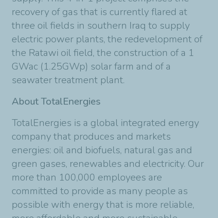
recovery of gas that is currently flared at
three oil fields in southern Iraq to supply
electric power plants, the redevelopment of
the Ratawi oil field, the construction of a 1
GWac (1.25GWp) solar farm and of a
seawater treatment plant.
About TotalEnergies
TotalEnergies is a global integrated energy
company that produces and markets
energies: oil and biofuels, natural gas and
green gases, renewables and electricity. Our
more than 100,000 employees are
committed to provide as many people as
possible with energy that is more reliable,