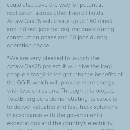
could also pave the way for potential
replication across other Iraqi oil fields.
ArtawiGas25 will create up to 160 direct
and indirect jobs for Iraqi nationals during
construction phase and 30 jobs during
operation phase.
"We are very pleased to launch the
ArtawiGas25 project: it will give the Iragi
people a tangible insight into the benefits of
the GGIP, which will provide more energy
with less emissions. Through this project,
TotalEnergies is demonstrating its capacity
to deliver valuable and fast-track solutions
in accordance with the government’s
expectations and the country’s electricity