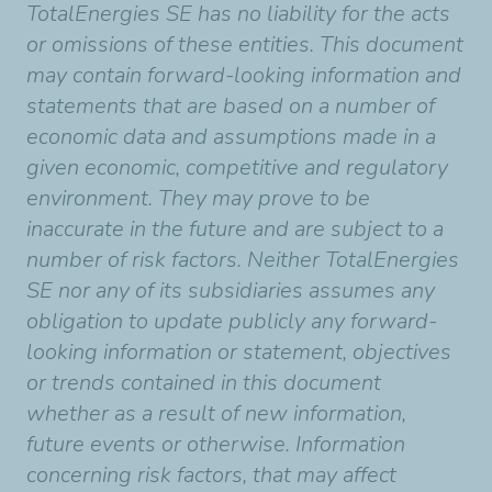
TotalEnergies SE has no liability for the acts
or omissions of these entities. This document
may contain forward-looking information and
statements that are based on a number of
economic data and assumptions made in a
given economic, competitive and regulatory
environment. They may prove to be
inaccurate in the future and are subject to a
number of risk factors. Neither TotalEnergies
SE nor any of its subsidiaries assumes any
obligation to update publicly any forward-
looking information or statement, objectives
or trends contained in this document
whether as a result of new information,
future events or otherwise. Information
concerning risk factors, that may affect