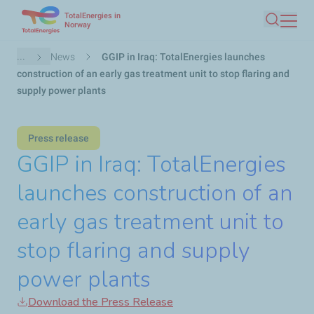
TotalEnergies in
Skip
Norway
Search
to
main
Breadcrumb
...
News
GGIP in Iraq: TotalEnergies launches
content
construction of an early gas treatment unit to stop flaring and
supply power plants
Press release
GGIP in Iraq: TotalEnergies
launches construction of an
early gas treatment unit to
stop flaring and supply
power plants
Download the Press Release