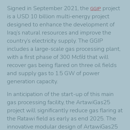
Signed in September 2021, the
project
GGIP
is a USD 10 billion multi-energy project
designed to enhance the development of
Iraq’s natural resources and improve the
country’s electricity supply. The GGIP
includes a large-scale gas processing plant,
with a first phase of 300 Mcf/d that will
recover gas being flared on three oil fields
and supply gas to 1.5 GW of power
generation capacity.
In anticipation of the start-up of this main
gas processing facility, the ArtawiGas25
project will significantly reduce gas flaring at
the Ratawi field as early as end 2025. The
innovative modular design of ArtawiGas25