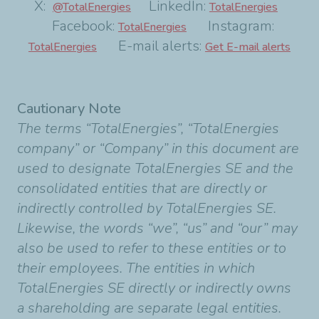
X:
LinkedIn:
@TotalEnergies
TotalEnergies
Facebook:
Instagram:
TotalEnergies
E-mail alerts:
TotalEnergies
Get E-mail alerts
Cautionary Note
The terms “TotalEnergies”, “TotalEnergies
company” or “Company” in this document are
used to designate TotalEnergies SE and the
consolidated entities that are directly or
indirectly controlled by TotalEnergies SE.
Likewise, the words “we”, “us” and “our” may
also be used to refer to these entities or to
their employees. The entities in which
TotalEnergies SE directly or indirectly owns
a shareholding are separate legal entities.