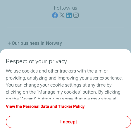
Follow us
Our business in Norway
Join us
Respect of your privacy
We use cookies and other trackers with the aim of
Our Company
providing, analyzing and improving your user experience.
You can change your cookie settings at any time by
Grievance procedure
clicking on the "Manage my cookies" button. By clicking
on the "Accept" button, you agree that we may store all
Transparency Act
cookies on your device. If you click on "Decline", only the
View the Personal Data and Tracker Policy
technical cookies required for the site to function correctly
General terms for purchasing
will be used. For more information, refer to the "Personal
I accept
Data and Tracker Policy" page.