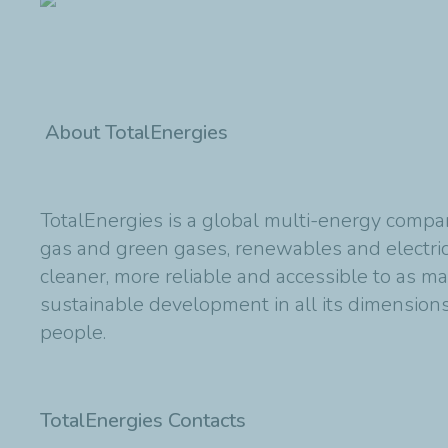
About TotalEnergies
TotalEnergies is a global multi-energy compan
gas and green gases, renewables and electric
cleaner, more reliable and accessible to as m
sustainable development in all its dimensions 
people.
TotalEnergies Contacts