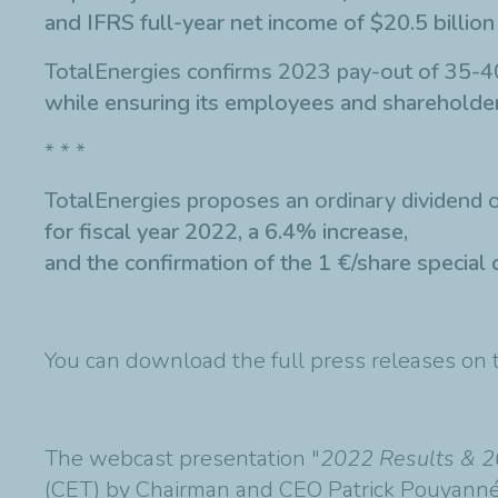
and IFRS full-year net income of $20.5 billion
TotalEnergies confirms 2023 pay-out of 35-4
while ensuring its employees and shareholder
* * *
TotalEnergies proposes an ordinary dividend o
for fiscal year 2022, a 6.4% increase,
and the confirmation of the 1 €/share special 
You can download the full press releases on
The webcast presentation "
2022 Results & 2
(CET) by Chairman and CEO Patrick Pouyanné 