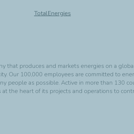
TotalEnergies
y that produces and markets energies on a global s
ity. Our 100,000 employees are committed to energ
any people as possible. Active in more than 130 co
at the heart of its projects and operations to cont