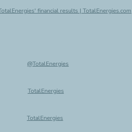
TotalEnergies' financial results | TotalEnergies.com
@TotalEnergies
TotalEnergies
TotalEnergies