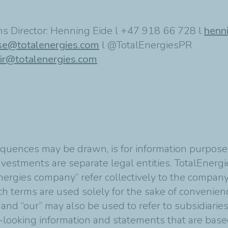
s Director: Henning Eide l +47 918 66 728 l
henn
se@totalenergies.com
l @TotalEnergiesPR
ir@totalenergies.com
quences may be drawn, is for information purposes
vestments are separate legal entities. TotalEnergies
nergies company” refer collectively to the compan
Such terms are used solely for the sake of convenie
 and “our” may also be used to refer to subsidiarie
-looking information and statements that are bas