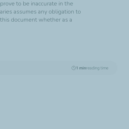
rove to be inaccurate in the
diaries assumes any obligation to
n this document whether as a
1 min
reading time