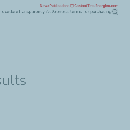
News
Publications
Contact
TotalEnergies.com
procedure
Transparency Act
General terms for purchasing
Search
ults