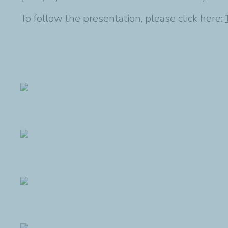
To follow the presentation, please click here: