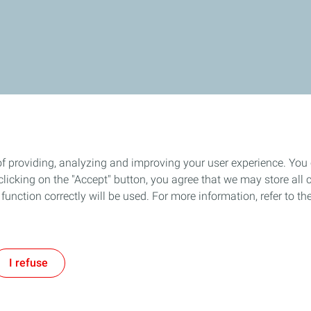
of providing, analyzing and improving your user experience. You
icking on the "Accept" button, you agree that we may store all co
o function correctly will be used. For more information, refer to 
I refuse