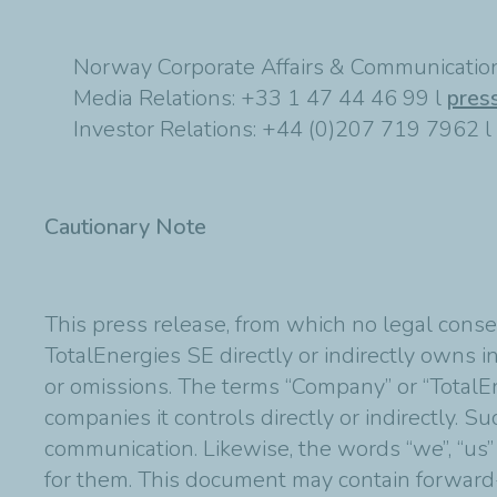
Norway Corporate Affairs & Communication
Media Relations: +33 1 47 44 46 99 l
pres
Investor Relations: +44 (0)207 719 7962 l
Cautionary Note
This press release, from which no legal conse
TotalEnergies SE directly or indirectly owns in
or omissions. The terms “Company” or “TotalE
companies it controls directly or indirectly. 
communication. Likewise, the words “we”, “us”
for them. This document may contain forward