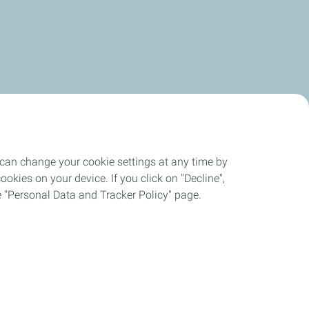
 can change your cookie settings at any time by
okies on your device. If you click on "Decline",
the "Personal Data and Tracker Policy" page.