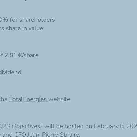
0% for shareholders
s share in value
f 2.81 €/share
dividend
 the
TotalEnergies
website.
023 Objectives
" will be hosted on February 8, 2
and CFO Jean-Pierre Sbraire.