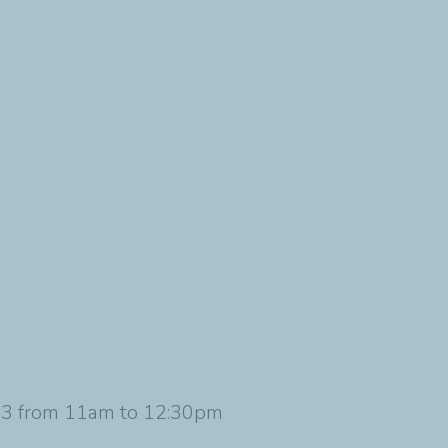
023 from 11am to 12:30pm