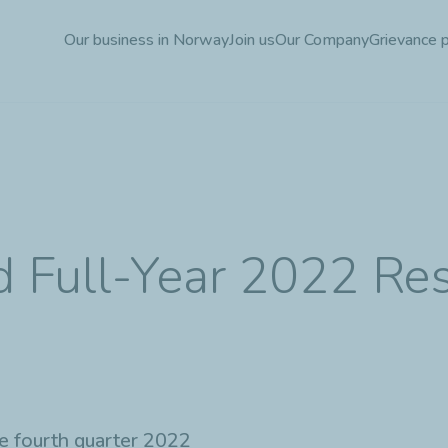
Skip
Our business in Norway
Join us
Our Company
Grievance 
to
main
content
d Full-Year 2022 Res
the fourth quarter 2022