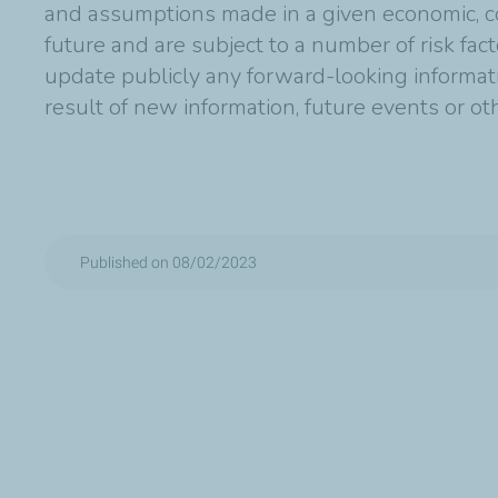
and assumptions made in a given economic, co
future and are subject to a number of risk fac
update publicly any forward-looking informat
result of new information, future events or o
Published on 08/02/2023