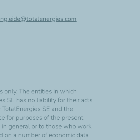
ing.eide@totalenergies.com
 only. The entities in which
 SE has no liability for their acts
y TotalEnergies SE and the
nce for purposes of the present
s in general or to those who work
ed on a number of economic data