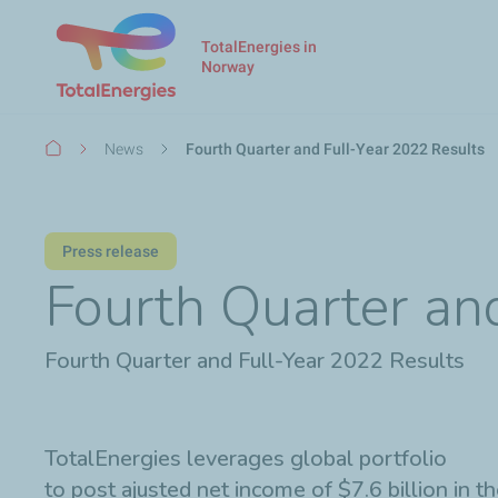
TotalEnergies in
Norway
Breadcrumb
News
Fourth Quarter and Full-Year 2022 Results
Press release
Fourth Quarter an
Fourth Quarter and Full-Year 2022 Results
TotalEnergies leverages global portfolio
to post ajusted net income of $7.6 billion in 