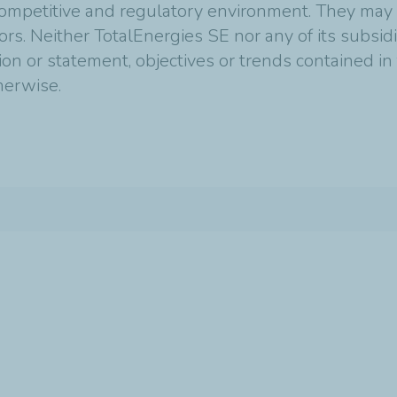
mpetitive and regulatory environment. They may p
tors. Neither TotalEnergies SE nor any of its subsi
ion or statement, objectives or trends contained i
therwise.