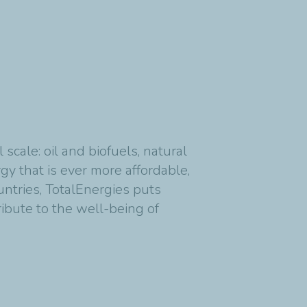
cale: oil and biofuels, natural
y that is ever more affordable,
untries, TotalEnergies puts
ribute to the well-being of