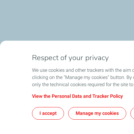
Respect of your privacy
We use cookies and other trackers with the aim 
clicking on the "Manage my cookies" button. By cl
only the technical cookies required for the site t
View the Personal Data and Tracker Policy
I accept
Manage my cookies