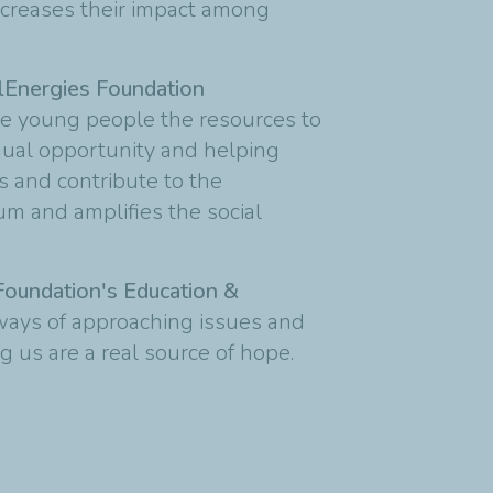
 increases their impact among
alEnergies Foundation
ve young people the resources to
qual opportunity and helping
es and contribute to the
m and amplifies the social
Foundation's Education &
 ways of approaching issues and
g us are a real source of hope.