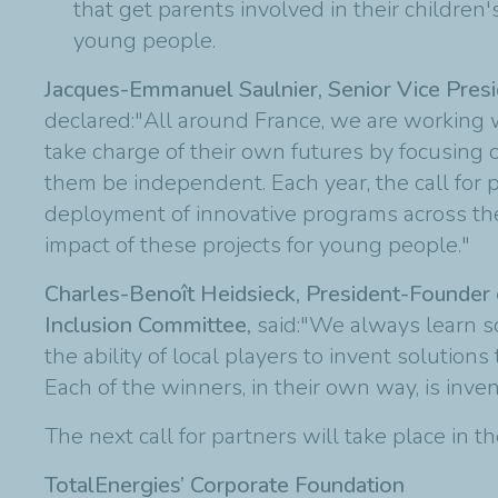
that get parents involved in their children'
young people.
Jacques-Emmanuel Saulnier, Senior Vice Presi
declared:"All around France, we are working 
take charge of their own futures by focusin
them be independent. Each year, the call for p
deployment of innovative programs across the
impact of these projects for young people."
Charles-Benoît Heidsieck, President-Founder 
Inclusion Committee,
said:
"We always learn so
the ability of local players to invent solutio
Each of the winners, in their own way, is inv
The next call for partners will take place in th
TotalEnergies’ Corporate Foundation