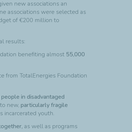
 given new associations an
ine associations were selected as
dget of €200 million to
al results:
dation benefiting almost
55,000
ce from TotalEnergies Foundation
 people in disadvantaged
 to new,
particularly fragile
s incarcerated youth.
together,
as well as programs