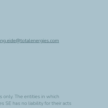
ing.eide@totalenergies.com
 only. The entities in which
 SE has no liability for their acts