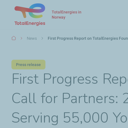
TotalEnergies in
Norway
Breadcrumb
News
First Progress Report on TotalEnergies Foun
Press release
First Progress Rep
Call for Partners:
Serving 55,000 Y