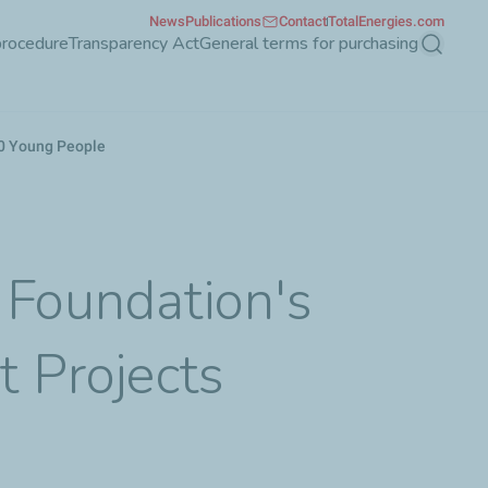
News
Publications
Contact
TotalEnergies.com
procedure
Transparency Act
General terms for purchasing
Search
000 Young People
 Foundation's
t Projects