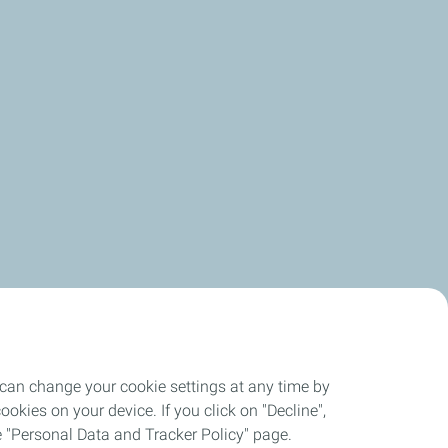
 can change your cookie settings at any time by
okies on your device. If you click on "Decline",
the "Personal Data and Tracker Policy" page.