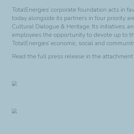
TotalEnergies’ corporate foundation acts in f
today alongside its partners in four priority 
Cultural Dialogue & Heritage. Its initiatives,
employees the opportunity to devote up to thre
TotalEnergies’ economic, social and communi
Read the full press release in the attachmen