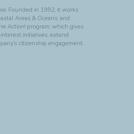
ble. Founded in 1992, it works
Coastal Areas & Oceans; and
 the Action! program, which gives
nterest initiatives, extend
pany’s citizenship engagement.