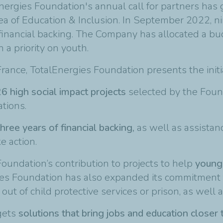
nergies Foundation's annual call for partners has
area of Education & Inclusion. In September 2022, n
financial backing. The Company has allocated a bu
a priority on youth.
 France, TotalEnergies Foundation presents the initi
6 high social impact projects
selected by the Foun
tions.
hree years of financial backing,
as well as assistan
e action.
oundation’s contribution to projects to help
young
gies Foundation has also expanded its commitment
t of child protective services or prison, as well a
rgets
solutions that bring jobs and education closer 