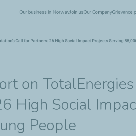
Skip
Our business in Norway
Join us
Our Company
Grievance 
to
main
content
dation's Call for Partners: 26 High Social Impact Projects Serving 55,
ort on TotalEnergies
 26 High Social Impac
oung People