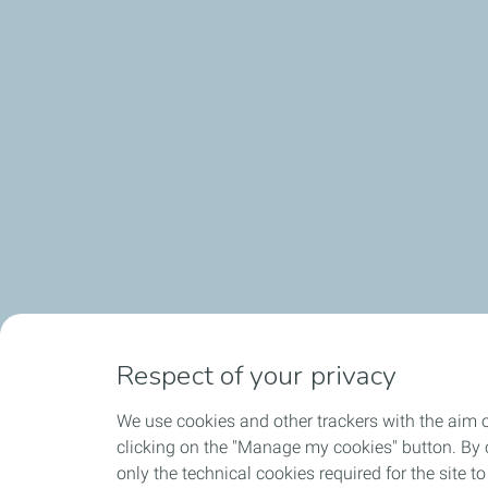
Respect of your privacy
We use cookies and other trackers with the aim 
clicking on the "Manage my cookies" button. By cl
only the technical cookies required for the site t