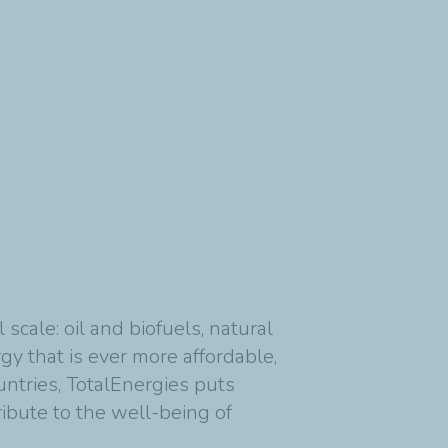
cale: oil and biofuels, natural
y that is ever more affordable,
untries, TotalEnergies puts
ribute to the well-being of