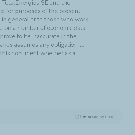
y TotalEnergies SE and the
nce for purposes of the present
s in general or to those who work
ed on a number of economic data
rove to be inaccurate in the
diaries assumes any obligation to
n this document whether as a
1 min
reading time