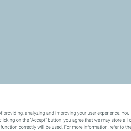
of providing, analyzing and improving your user experience. You
icking on the "Accept" button, you agree that we may store all co
o function correctly will be used. For more information, refer to 