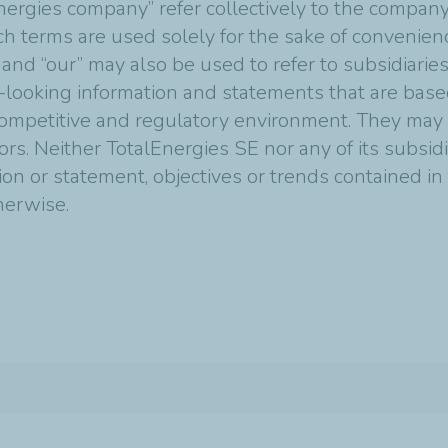
nergies company” refer collectively to the compan
Such terms are used solely for the sake of convenie
 and “our” may also be used to refer to subsidiarie
-looking information and statements that are bas
mpetitive and regulatory environment. They may p
tors. Neither TotalEnergies SE nor any of its subsi
ion or statement, objectives or trends contained i
therwise.