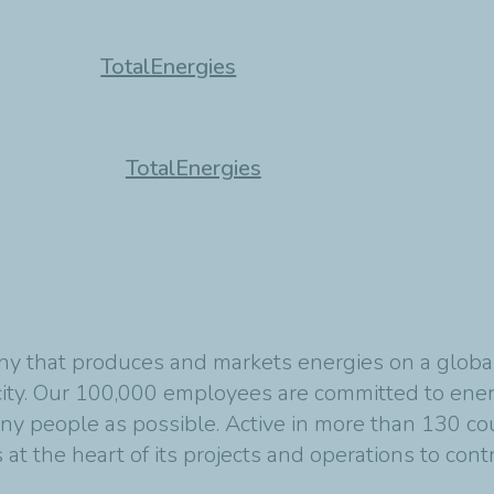
TotalEnergies
TotalEnergies
y that produces and markets energies on a global s
ity. Our 100,000 employees are committed to energ
any people as possible. Active in more than 130 co
at the heart of its projects and operations to cont