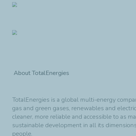
About TotalEnergies
TotalEnergies is a global multi-energy compan
gas and green gases, renewables and electric
cleaner, more reliable and accessible to as m
sustainable development in all its dimensions 
people.