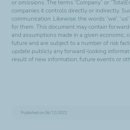
or omissions. The terms “Company” or “TotalE
companies it controls directly or indirectly. 
communication. Likewise, the words “we”, “us”
for them. This document may contain forward
and assumptions made in a given economic, co
future and are subject to a number of risk fac
update publicly any forward-looking informat
result of new information, future events or o
Published on 06/12/2022