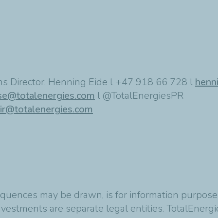
s Director: Henning Eide l +47 918 66 728 l
henn
se@totalenergies.com
l @TotalEnergiesPR
ir@totalenergies.com
quences may be drawn, is for information purposes
vestments are separate legal entities. TotalEnergies