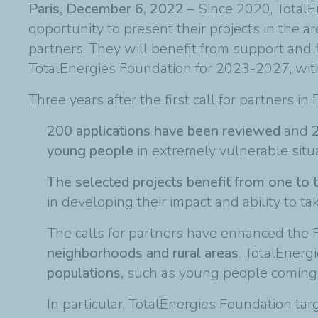
Paris, December 6, 2022
– Since 2020, TotalE
opportunity to present their projects in the 
partners. They will benefit from support and 
TotalEnergies Foundation for 2023-2027, with 
Three years after the first call for partners in
200 applications have been reviewed
and
2
young people
in extremely vulnerable situa
The selected projects benefit from one to t
in developing their impact and ability to tak
The calls for partners have enhanced the F
neighborhoods and rural areas
. TotalEner
populations,
such as young people coming ou
In particular, TotalEnergies Foundation ta