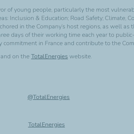
avor of young people, particularly the most vulnera
areas: Inclusion & Education; Road Safety; Climate, 
 anchored in the Company’s host regions, as well as
e days of their working time each year to public-i
ty commitment in France and contribute to the Com
t and on the
TotalEnergies
website.
@TotalEnergies
TotalEnergies