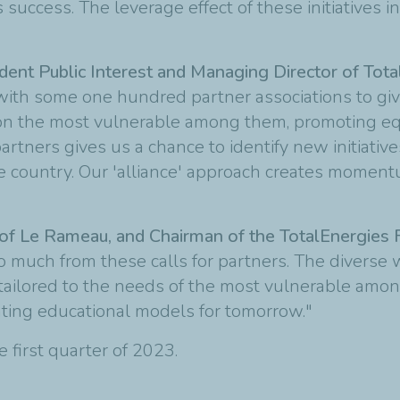
s success. The leverage effect of these initiatives
dent Public Interest and Managing Director of Tot
with some one hundred partner associations to gi
g on the most vulnerable among them, promoting e
artners gives us a chance to identify new initiativ
 country. Our 'alliance' approach creates momentu
of Le Rameau, and Chairman of the TotalEnergies 
 much from these calls for partners. The diverse
ns tailored to the needs of the most vulnerable amon
enting educational models for tomorrow."
e first quarter of 2023.