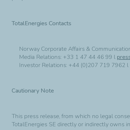
TotalEnergies Contacts
Norway Corporate Affairs & Communication
Media Relations: +33 1 47 44 46 99 l
pres
Investor Relations: +44 (0)207 719 7962 l
Cautionary Note
This press release, from which no legal conse
TotalEnergies SE directly or indirectly owns in