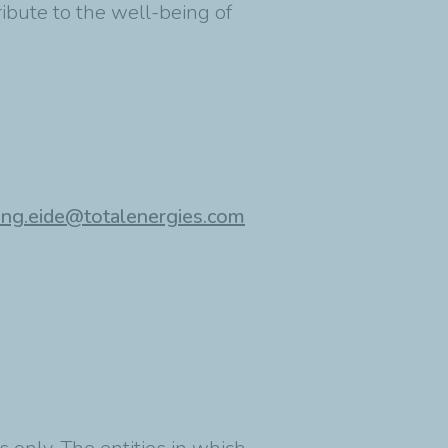
ribute to the well-being of
ing.eide@totalenergies.com