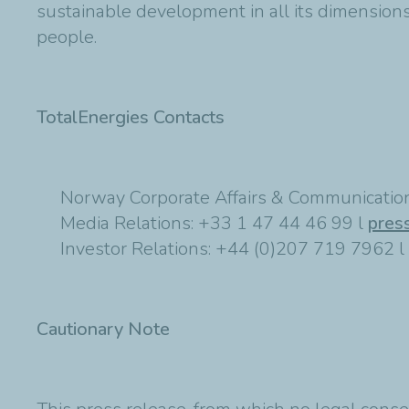
sustainable development in all its dimensions 
people.
TotalEnergies Contacts
Norway Corporate Affairs & Communication
Media Relations: +33 1 47 44 46 99 l
pres
Investor Relations: +44 (0)207 719 7962 l
Cautionary Note