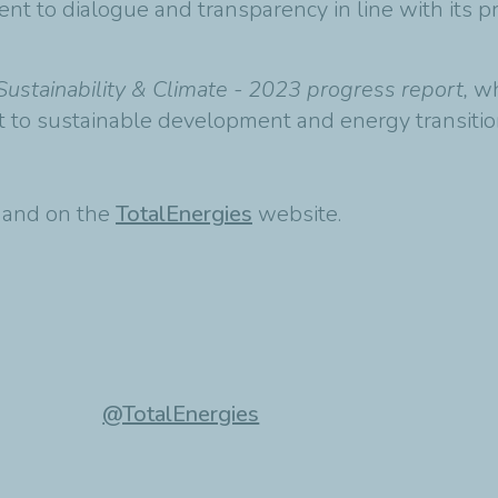
nt to dialogue and transparency in line with its pr
Sustainability & Climate - 2023 progress report,
wh
 to sustainable development and energy transitio
t and on the
TotalEnergies
website.
@TotalEnergies