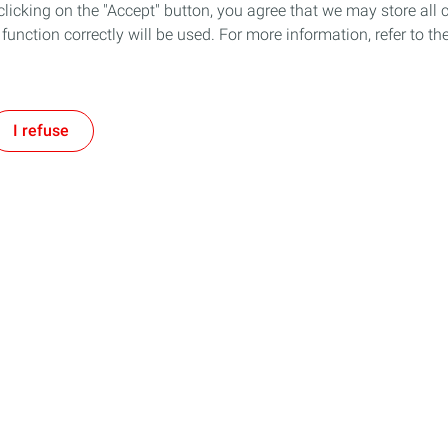
icking on the "Accept" button, you agree that we may store all co
o function correctly will be used. For more information, refer to 
I refuse
Follow us
Our Company