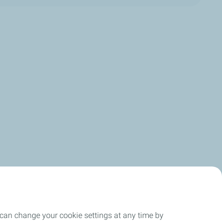
 can change your cookie settings at any time by