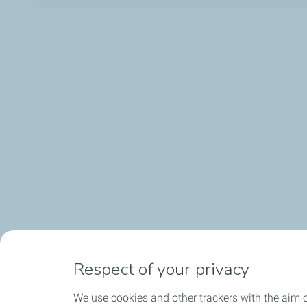
Respect of your privacy
We use cookies and other trackers with the aim 