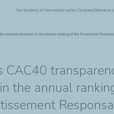
Skip
Our business in Norway
Join us
Our Company
Grievance 
to
main
content
er towards investors in the annual ranking of the Forum pour l'Inves
s CAC40 transparenc
in the annual rankin
stissement Responsa