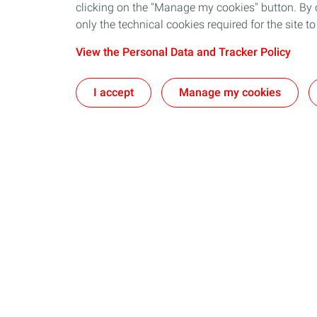
clicking on the "Manage my cookies" button. By cl
only the technical cookies required for the site t
View the Personal Data and Tracker Policy
I accept
Manage my cookies
Our business in Norway
Join us