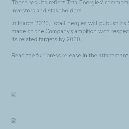
These results reflect TotalEnergies' commitme
investors and stakeholders.
In March 2023, TotalEnergies will publish its
made on the Company’s ambition with respect
its related targets by 2030.
Read the full press release in the attachmen