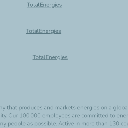
TotalEnergies
TotalEnergies
TotalEnergies
y that produces and markets energies on a global s
ity. Our 100,000 employees are committed to energ
any people as possible. Active in more than 130 co