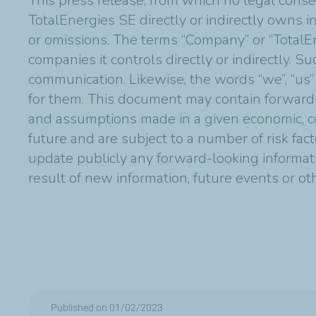
This press release, from which no legal conse
TotalEnergies SE directly or indirectly owns in
or omissions. The terms “Company” or “TotalE
companies it controls directly or indirectly. 
communication. Likewise, the words “we”, “us”
for them. This document may contain forward
and assumptions made in a given economic, co
future and are subject to a number of risk fac
update publicly any forward-looking informat
result of new information, future events or o
Published on 01/02/2023