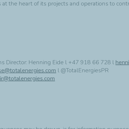
at the heart of its projects and operations to cont
s Director: Henning Eide l +47 918 66 728 l
henn
se@totalenergies.com
l @TotalEnergiesPR
ir@totalenergies.com