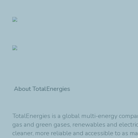
About TotalEnergies
TotalEnergies is a global multi-energy compan
gas and green gases, renewables and electric
cleaner, more reliable and accessible to as m