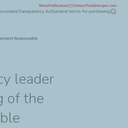
News
Publications
Contact
TotalEnergies.com
procedure
Transparency Act
General terms for purchasing
Search
tissement Responsable
y leader
g of the
ble