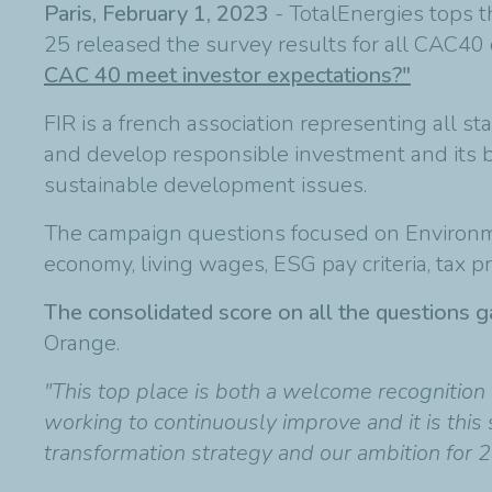
Paris, February 1, 2023
- TotalEnergies tops t
25 released the survey results for all CAC4
CAC 40 meet investor expectations?"
FIR is a french association representing all s
and develop responsible investment and its b
sustainable development issues.
The campaign questions focused on Environment
economy, living wages, ESG pay criteria, tax pr
The consolidated score on all the questions ga
Orange.
"This top place is both a welcome recognition 
working to continuously improve and it is this 
transformation strategy and our ambition for 