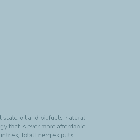
cale: oil and biofuels, natural
y that is ever more affordable,
untries, TotalEnergies puts