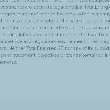
quences may be drawn, is for information purposes
vestments are separate legal entities. TotalEnergies
nergies company” refer collectively to the compan
Such terms are used solely for the sake of convenie
 and “our” may also be used to refer to subsidiarie
-looking information and statements that are bas
mpetitive and regulatory environment. They may p
tors. Neither TotalEnergies SE nor any of its subsi
ion or statement, objectives or trends contained i
therwise.