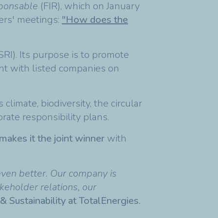
sponsable
(FIR), which on January
ers' meetings:
"How does the
SRI). Its purpose is to promote
nt with listed companies on
imate, biodiversity, the circular
orate responsibility plans.
makes it the joint winner
with
 even better. Our company is
keholder relations, our
& Sustainability at TotalEnergies.