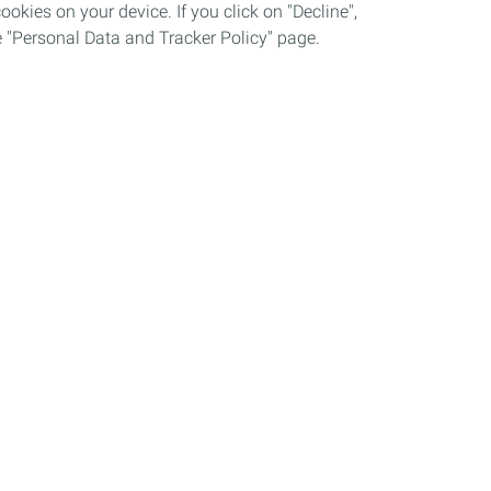
okies on your device. If you click on "Decline",
the "Personal Data and Tracker Policy" page.
Grievance procedure