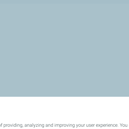
of providing, analyzing and improving your user experience. You