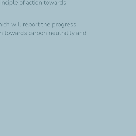
inciple of action towards
ich will report the progress
n towards carbon neutrality and