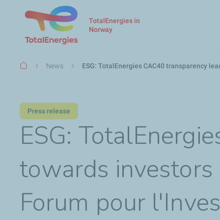
TotalEnergies in
Norway
Breadcrumb
News
ESG: TotalEnergies CAC40 transparency lead
Press release
ESG: TotalEnergie
towards investors 
Forum pour l'Inve