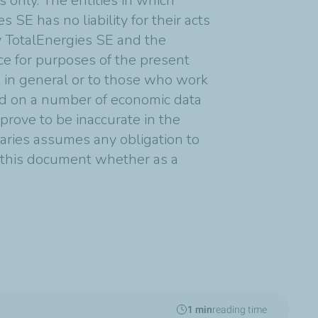
 only. The entities in which
 SE has no liability for their acts
y TotalEnergies SE and the
nce for purposes of the present
s in general or to those who work
ed on a number of economic data
rove to be inaccurate in the
diaries assumes any obligation to
n this document whether as a
1 min
reading time