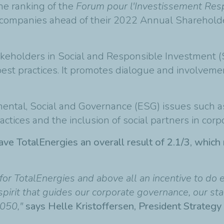
he ranking of the
Forum pour l'Investissement Re
0 companies ahead of their 2022 Annual Sharehold
takeholders in Social and Responsible Investment (
est practices. It promotes dialogue and involveme
al, Social and Governance (ESG) issues such as cl
actices and the inclusion of social partners in corp
ve TotalEnergies an overall result of 2.1/3, which 
for TotalEnergies and above all an incentive to do
spirit that guides our corporate governance, our sta
2050,"
says Helle Kristoffersen, President Strategy 