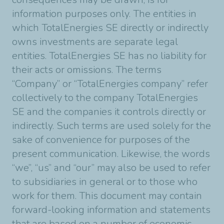
information purposes only. The entities in
which TotalEnergies SE directly or indirectly
owns investments are separate legal
entities. TotalEnergies SE has no liability for
their acts or omissions. The terms
“Company” or “TotalEnergies company” refer
collectively to the company TotalEnergies
SE and the companies it controls directly or
indirectly. Such terms are used solely for the
sake of convenience for purposes of the
present communication. Likewise, the words
“we”, “us” and “our” may also be used to refer
to subsidiaries in general or to those who
work for them. This document may contain
forward-looking information and statements
that are based on a number of economic