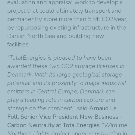
evaluation and appraisal work to develop a
project that could ultimately transport and
permanently store more than 5 Mt CO2/year,
by repurposing existing infrastructure in the
Danish North Sea and building new
facilities.
“TotalEnergies is pleased to have been
awarded these two CO2 storage licenses in
Denmark. With its large geological storage
potential and its proximity to major industrial
emitters in Central Europe, Denmark can
play a leading role in carbon capture and
storage on the continent,
” said
Arnaud Le
Foll, Senior Vice President New Business -
Carbon Neutrality at TotalEnergies
. “
With the
Northern Lights project under construction in