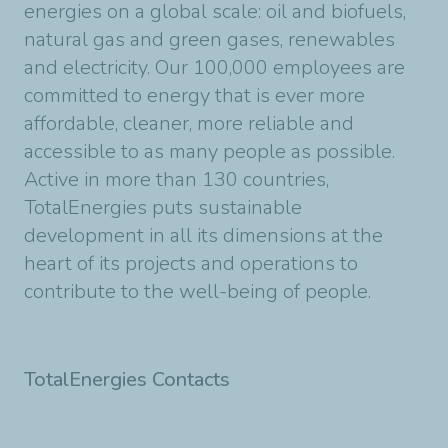
energies on a global scale: oil and biofuels,
natural gas and green gases, renewables
and electricity. Our 100,000 employees are
committed to energy that is ever more
affordable, cleaner, more reliable and
accessible to as many people as possible.
Active in more than 130 countries,
TotalEnergies puts sustainable
development in all its dimensions at the
heart of its projects and operations to
contribute to the well-being of people.
TotalEnergies Contacts