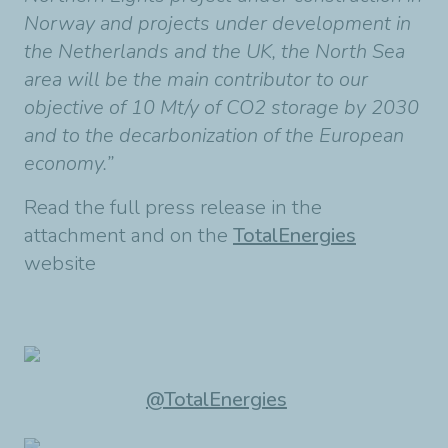
Norway and projects under development in
the Netherlands and the UK, the North Sea
area will be the main contributor to our
objective of 10 Mt/y of CO2 storage by 2030
and to the decarbonization of the European
economy.”
Read the full press release in the
attachment and on the
TotalEnergies
website
@TotalEnergies