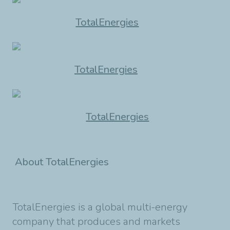
TotalEnergies
TotalEnergies
TotalEnergies
About TotalEnergies
TotalEnergies is a global multi-energy
company that produces and markets