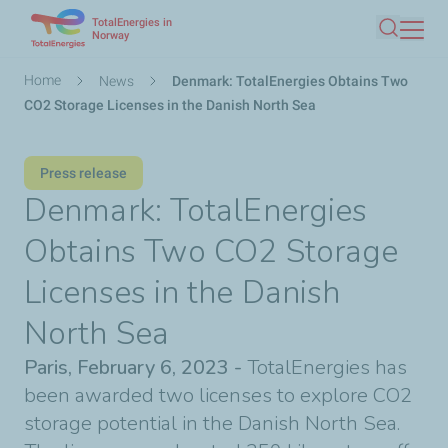
TotalEnergies in
Skip
Norway
Search
to
main
Breadcrumb
Home
News
Denmark: TotalEnergies Obtains Two
content
CO2 Storage Licenses in the Danish North Sea
Press release
Denmark: TotalEnergies
Obtains Two CO2 Storage
Licenses in the Danish
North Sea
Paris, February 6, 2023 -
TotalEnergies has
been awarded two licenses to explore CO2
storage potential in the Danish North Sea.