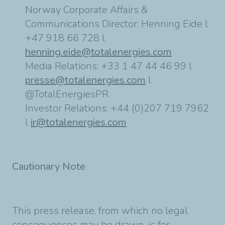
Norway Corporate Affairs &
Communications Director: Henning Eide l
+47 918 66 728 l
henning.eide@totalenergies.com
Media Relations: +33 1 47 44 46 99 l
presse@totalenergies.com
l
@TotalEnergiesPR
Investor Relations: +44 (0)207 719 7962
l
ir@totalenergies.com
Cautionary Note
This press release, from which no legal
consequences may be drawn, is for