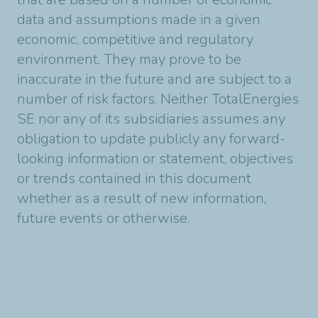
data and assumptions made in a given
economic, competitive and regulatory
environment. They may prove to be
inaccurate in the future and are subject to a
number of risk factors. Neither TotalEnergies
SE nor any of its subsidiaries assumes any
obligation to update publicly any forward-
looking information or statement, objectives
or trends contained in this document
whether as a result of new information,
future events or otherwise.