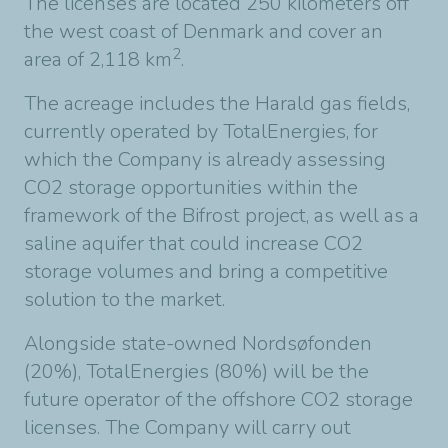
The licenses are located 250 kilometers off
the west coast of Denmark and cover an
2
area of 2,118 km
.
The acreage includes the Harald gas fields,
currently operated by TotalEnergies, for
which the Company is already assessing
CO2 storage opportunities within the
framework of the Bifrost project, as well as a
saline aquifer that could increase CO2
storage volumes and bring a competitive
solution to the market.
Alongside state-owned Nordsøfonden
(20%), TotalEnergies (80%) will be the
future operator of the offshore CO2 storage
licenses. The Company will carry out