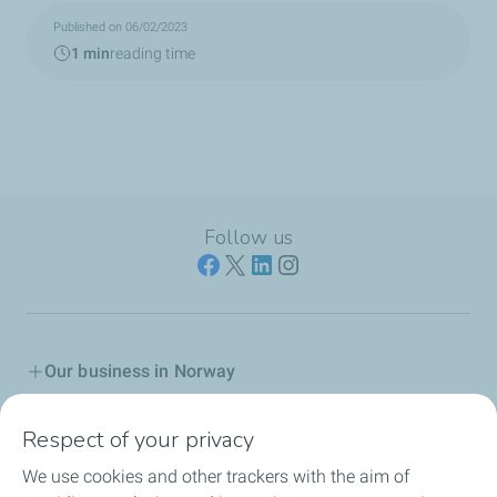
Published on 06/02/2023
1 min
reading time
Follow us
Our business in Norway
Join us
Respect of your privacy
We use cookies and other trackers with the aim of
Our Company