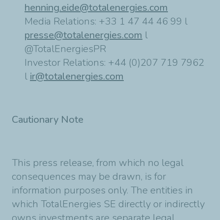
henning.eide@totalenergies.com
Media Relations: +33 1 47 44 46 99 l
presse@totalenergies.com
l
@TotalEnergiesPR
Investor Relations: +44 (0)207 719 7962
l
ir@totalenergies.com
Cautionary Note
This press release, from which no legal
consequences may be drawn, is for
information purposes only. The entities in
which TotalEnergies SE directly or indirectly
owns investments are separate legal