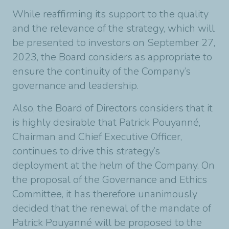
While reaffirming its support to the quality
and the relevance of the strategy, which will
be presented to investors on September 27,
2023, the Board considers as appropriate to
ensure the continuity of the Company’s
governance and leadership.
Also, the Board of Directors considers that it
is highly desirable that Patrick Pouyanné,
Chairman and Chief Executive Officer,
continues to drive this strategy’s
deployment at the helm of the Company. On
the proposal of the Governance and Ethics
Committee, it has therefore unanimously
decided that the renewal of the mandate of
Patrick Pouyanné will be proposed to the