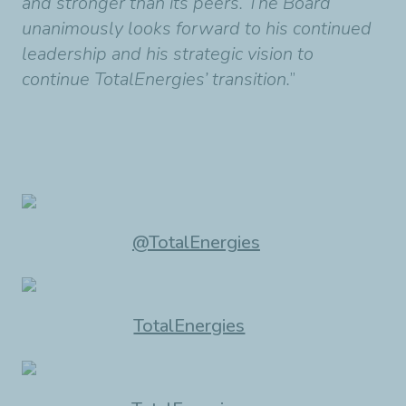
and stronger than its peers. The Board
unanimously looks forward to his continued
leadership and his strategic vision to
continue TotalEnergies’ transition.
”
@TotalEnergies
TotalEnergies