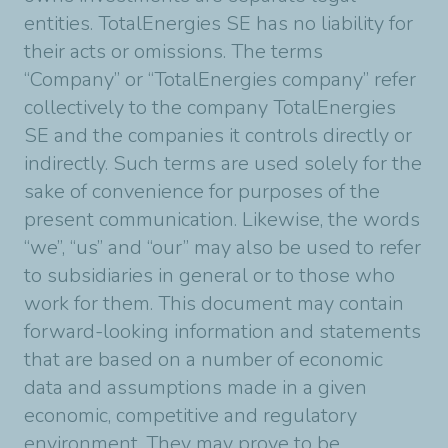
entities. TotalEnergies SE has no liability for
their acts or omissions. The terms
“Company” or “TotalEnergies company” refer
collectively to the company TotalEnergies
SE and the companies it controls directly or
indirectly. Such terms are used solely for the
sake of convenience for purposes of the
present communication. Likewise, the words
“we”, “us” and “our” may also be used to refer
to subsidiaries in general or to those who
work for them. This document may contain
forward-looking information and statements
that are based on a number of economic
data and assumptions made in a given
economic, competitive and regulatory
environment. They may prove to be