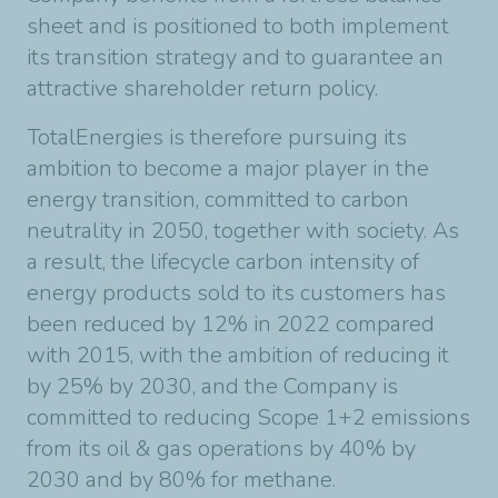
sheet and is positioned to both implement
its transition strategy and to guarantee an
attractive shareholder return policy.
TotalEnergies is therefore pursuing its
ambition to become a major player in the
energy transition, committed to carbon
neutrality in 2050, together with society. As
a result, the lifecycle carbon intensity of
energy products sold to its customers has
been reduced by 12% in 2022 compared
with 2015, with the ambition of reducing it
by 25% by 2030, and the Company is
committed to reducing Scope 1+2 emissions
from its oil & gas operations by 40% by
2030 and by 80% for methane.