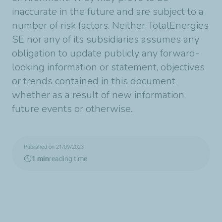
inaccurate in the future and are subject to a
number of risk factors. Neither TotalEnergies
SE nor any of its subsidiaries assumes any
obligation to update publicly any forward-
looking information or statement, objectives
or trends contained in this document
whether as a result of new information,
future events or otherwise.
Published on 21/09/2023
1 min
reading time