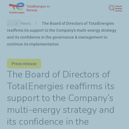
TotalEnergies in
Skip
Norway
Search
to
main
Breadcrumb
...
News
The Board of Directors of TotalEnergies
content
reaffirms its support to the Company’s multi-energy strategy
and its confidence in the governance & management to
continue its implementation
Press release
The Board of Directors of
TotalEnergies reaffirms its
support to the Company’s
multi-energy strategy and
its confidence in the