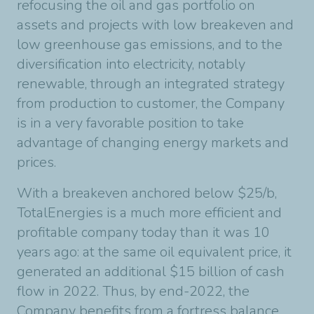
refocusing the oil and gas portfolio on
assets and projects with low breakeven and
low greenhouse gas emissions, and to the
diversification into electricity, notably
renewable, through an integrated strategy
from production to customer, the Company
is in a very favorable position to take
advantage of changing energy markets and
prices.
With a breakeven anchored below $25/b,
TotalEnergies is a much more efficient and
profitable company today than it was 10
years ago: at the same oil equivalent price, it
generated an additional $15 billion of cash
flow in 2022. Thus, by end-2022, the
Company benefits from a fortress balance