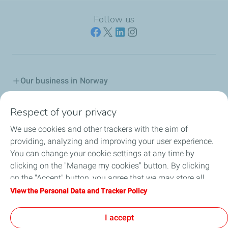
Follow us
Our business in Norway
Join us
Respect of your privacy
We use cookies and other trackers with the aim of
Our Company
providing, analyzing and improving your user experience.
You can change your cookie settings at any time by
Grievance procedure
clicking on the "Manage my cookies" button. By clicking
on the "Accept" button, you agree that we may store all
Transparency Act
cookies on your device. If you click on "Decline", only the
View the Personal Data and Tracker Policy
technical cookies required for the site to function correctly
General terms for purchasing
will be used. For more information, refer to the "Personal
I accept
Data and Tracker Policy" page.