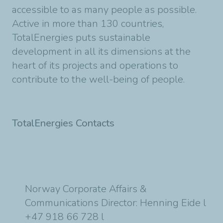
accessible to as many people as possible.
Active in more than 130 countries,
TotalEnergies puts sustainable
development in all its dimensions at the
heart of its projects and operations to
contribute to the well-being of people.
TotalEnergies Contacts
Norway Corporate Affairs &
Communications Director: Henning Eide l
+47 918 66 728 l