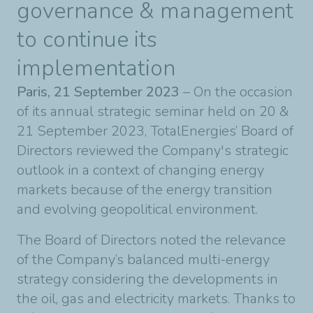
governance & management
to continue its
implementation
Paris, 21 September 2023
– On the occasion
of its annual strategic seminar held on 20 &
21 September 2023, TotalEnergies’ Board of
Directors reviewed the Company's strategic
outlook in a context of changing energy
markets because of the energy transition
and evolving geopolitical environment.
The Board of Directors noted the relevance
of the Company’s balanced multi-energy
strategy considering the developments in
the oil, gas and electricity markets. Thanks to