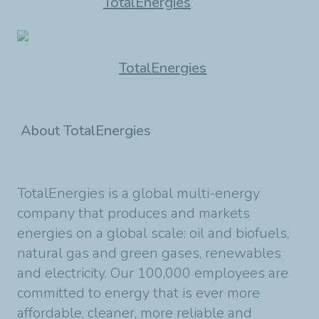
TotalEnergies
TotalEnergies
About TotalEnergies
TotalEnergies is a global multi-energy
company that produces and markets
energies on a global scale: oil and biofuels,
natural gas and green gases, renewables
and electricity. Our 100,000 employees are
committed to energy that is ever more
affordable, cleaner, more reliable and