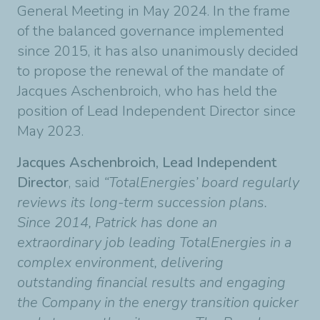
General Meeting in May 2024. In the frame
of the balanced governance implemented
since 2015, it has also unanimously decided
to propose the renewal of the mandate of
Jacques Aschenbroich, who has held the
position of Lead Independent Director since
May 2023.
Jacques Aschenbroich, Lead Independent
Director
, said
“TotalEnergies’ board regularly
reviews its long-term succession plans.
Since 2014, Patrick has done an
extraordinary job leading TotalEnergies in a
complex environment, delivering
outstanding financial results and engaging
the Company in the energy transition quicker