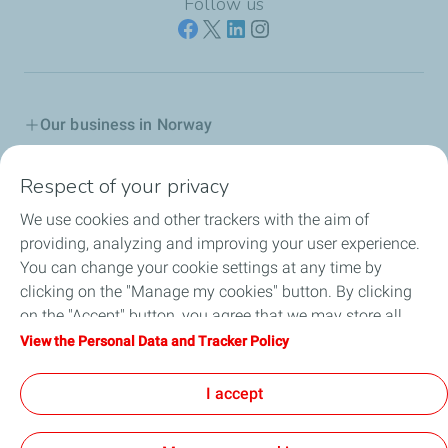
Follow us
Our business in Norway
Join us
Respect of your privacy
We use cookies and other trackers with the aim of
Our Company
providing, analyzing and improving your user experience.
You can change your cookie settings at any time by
Grievance procedure
clicking on the "Manage my cookies" button. By clicking
on the "Accept" button, you agree that we may store all
Transparency Act
cookies on your device. If you click on "Decline", only the
View the Personal Data and Tracker Policy
technical cookies required for the site to function correctly
General terms for purchasing
will be used. For more information, refer to the "Personal
I accept
Data and Tracker Policy" page.